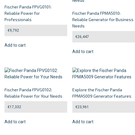
Fischer Panda FPVG0101:
Reliable Power for
Fischer Panda FPMA5010:
Professionals
Reliable Generator for Business
Needs
€
9,792
€
26,447
Add to cart
Add to cart
Fischer Panda FPVG0102:
Explore the Fischer Panda
Reliable Power for Your Needs
FPMA5009 Generator Features
€
17,332
€
23,961
Add to cart
Add to cart