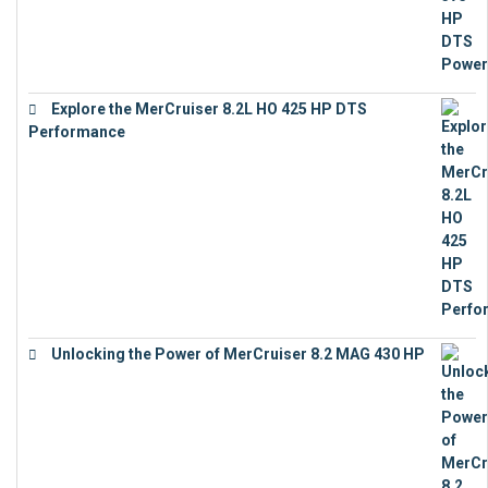
Explore the MerCruiser 8.2L HO 425 HP DTS
Performance
€
23,743
Unlocking the Power of MerCruiser 8.2 MAG 430 HP
€
19,543