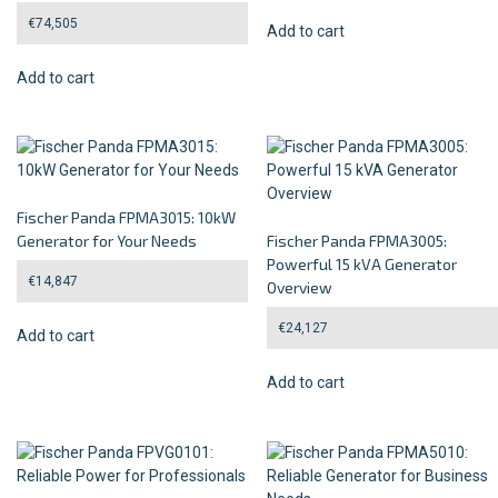
€
74,505
Add to cart
Add to cart
Fischer Panda FPMA3015: 10kW
Generator for Your Needs
Fischer Panda FPMA3005:
Powerful 15 kVA Generator
€
14,847
Overview
€
24,127
Add to cart
Add to cart