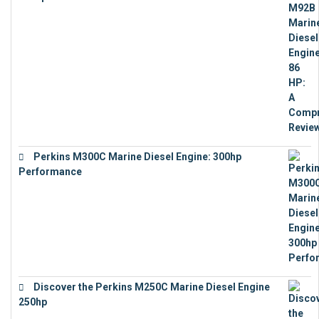
€
9,743
Perkins M300C Marine Diesel Engine: 300hp
Performance
€
17,863
Discover the Perkins M250C Marine Diesel Engine
250hp
€
15,343