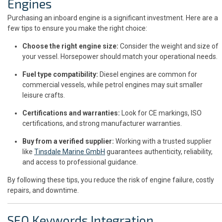
Engines
Purchasing an inboard engine is a significant investment. Here are a
few tips to ensure you make the right choice:
Choose the right engine size:
Consider the weight and size of
your vessel. Horsepower should match your operational needs.
Fuel type compatibility:
Diesel engines are common for
commercial vessels, while petrol engines may suit smaller
leisure crafts.
Certifications and warranties:
Look for CE markings, ISO
certifications, and strong manufacturer warranties.
Buy from a verified supplier:
Working with a trusted supplier
like
Tinsdale Marine GmbH
guarantees authenticity, reliability,
and access to professional guidance.
By following these tips, you reduce the risk of engine failure, costly
repairs, and downtime.
SEO Keywords Integration