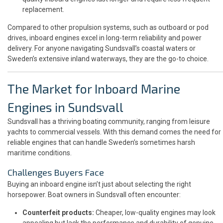
replacement.
Compared to other propulsion systems, such as outboard or pod
drives, inboard engines excel in long-term reliability and power
delivery. For anyone navigating Sundsvall’s coastal waters or
Sweden’s extensive inland waterways, they are the go-to choice.
The Market for Inboard Marine
Engines in Sundsvall
Sundsvall has a thriving boating community, ranging from leisure
yachts to commercial vessels. With this demand comes the need for
reliable engines that can handle Sweden’s sometimes harsh
maritime conditions.
Challenges Buyers Face
Buying an inboard engine isn’t just about selecting the right
horsepower. Boat owners in Sundsvall often encounter:
Counterfeit products:
Cheaper, low-quality engines may look
appealing but lack the performance and durability of genuine