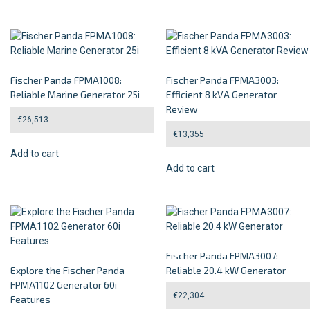
Fischer Panda FPMA1008:
Fischer Panda FPMA3003:
Reliable Marine Generator 25i
Efficient 8 kVA Generator
Review
€
26,513
€
13,355
Add to cart
Add to cart
Fischer Panda FPMA3007:
Explore the Fischer Panda
Reliable 20.4 kW Generator
FPMA1102 Generator 60i
€
22,304
Features