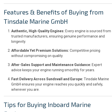
Features & Benefits of Buying from
Tinsdale Marine GmbH
Authentic, High-Quality Engines:
Every engine is sourced from
trusted manufacturers, ensuring genuine performance and
longevity.
Affordable Yet Premium Solutions:
Competitive pricing
without compromising on quality.
After-Sales Support and Maintenance Guidance:
Expert
advice keeps your engine running smoothly for years.
Fast Delivery Across Sundsvall and Europe:
Tinsdale Marine
GmbH ensures your engine reaches you quickly and safely,
wherever you are.
Tips for Buying Inboard Marine