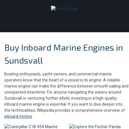
Buy Inboard Marine Engines in
Sundsvall
Boating enthusiasts, yacht owners, and commercial marine
operators know that the heart of a vessel is its engine. A reliable
marine engine can make the difference between smooth sailing and
unexpected downtime. For anyone navigating the waters around
Sundsvall or venturing further afield, investing in a high-quality
inboard marine engine is essential. If you want to dive deeper into
the technicalities, Wikipedia provides a comprehensive overview of
inboard motors
.