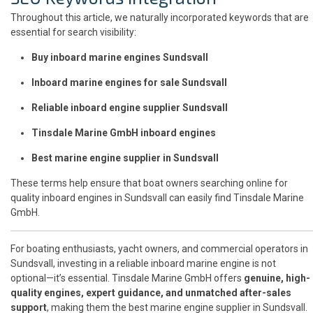
Throughout this article, we naturally incorporated keywords that are
essential for search visibility:
Buy inboard marine engines Sundsvall
Inboard marine engines for sale Sundsvall
Reliable inboard engine supplier Sundsvall
Tinsdale Marine GmbH inboard engines
Best marine engine supplier in Sundsvall
These terms help ensure that boat owners searching online for
quality inboard engines in Sundsvall can easily find Tinsdale Marine
GmbH.
For boating enthusiasts, yacht owners, and commercial operators in
Sundsvall, investing in a reliable inboard marine engine is not
optional—it’s essential. Tinsdale Marine GmbH offers
genuine, high-
quality engines, expert guidance, and unmatched after-sales
support
, making them the best marine engine supplier in Sundsvall.