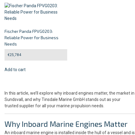
Fischer Panda FPVG0203:
Reliable Power for Business
Needs
€
25,784
Add to cart
In this article, we’ll explore why inboard engines matter, the market in
Sundsvall, and why Tinsdale Marine GmbH stands out as your
trusted supplier for all your marine propulsion needs.
Why Inboard Marine Engines Matter
An inboard marine engine is installed inside the hull of a vessel and is