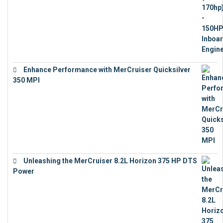
Enhance Performance with MerCruiser Quicksilver
350 MPI
€
12,543
Unleashing the MerCruiser 8.2L Horizon 375 HP DTS
Power
€
18,843