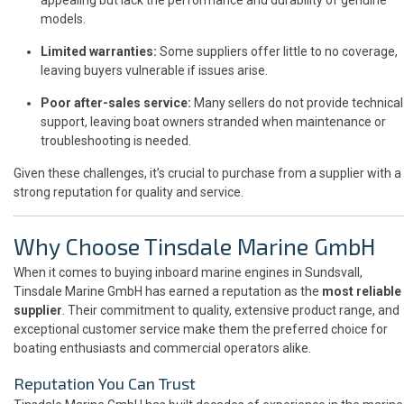
models.
Limited warranties:
Some suppliers offer little to no coverage,
leaving buyers vulnerable if issues arise.
Poor after-sales service:
Many sellers do not provide technical
support, leaving boat owners stranded when maintenance or
troubleshooting is needed.
Given these challenges, it’s crucial to purchase from a supplier with a
strong reputation for quality and service.
Why Choose Tinsdale Marine GmbH
When it comes to buying inboard marine engines in Sundsvall,
Tinsdale Marine GmbH has earned a reputation as the
most reliable
supplier
. Their commitment to quality, extensive product range, and
exceptional customer service make them the preferred choice for
boating enthusiasts and commercial operators alike.
Reputation You Can Trust