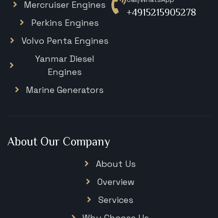
Mercruiser Engines
+4915215905278
Perkins Engines
Volvo Penta Engines
Yanmar Diesel
Engines
Marine Generators
About Our Company
About Us
Overview
Services
Why Choose Us