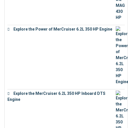
Explore the Power of MerCruiser 6.2L 350 HP Engine
€
12,683
Explore the MerCruiser 6.2L 350 HP Inboard DTS
Engine
€
13,453