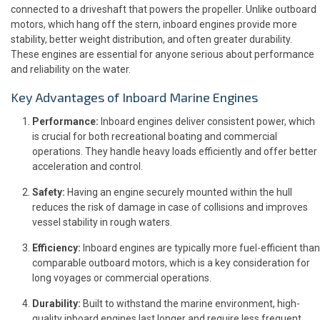
connected to a driveshaft that powers the propeller. Unlike outboard
motors, which hang off the stern, inboard engines provide more
stability, better weight distribution, and often greater durability.
These engines are essential for anyone serious about performance
and reliability on the water.
Key Advantages of Inboard Marine Engines
Performance:
Inboard engines deliver consistent power, which
is crucial for both recreational boating and commercial
operations. They handle heavy loads efficiently and offer better
acceleration and control.
Safety:
Having an engine securely mounted within the hull
reduces the risk of damage in case of collisions and improves
vessel stability in rough waters.
Efficiency:
Inboard engines are typically more fuel-efficient than
comparable outboard motors, which is a key consideration for
long voyages or commercial operations.
Durability:
Built to withstand the marine environment, high-
quality inboard engines last longer and require less frequent