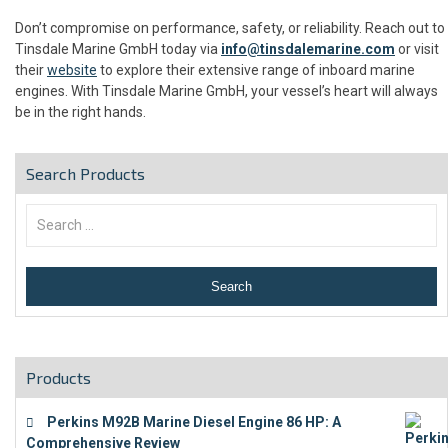
Don’t compromise on performance, safety, or reliability. Reach out to
Tinsdale Marine GmbH today via
info@tinsdalemarine.com
or visit
their
website
to explore their extensive range of inboard marine
engines. With Tinsdale Marine GmbH, your vessel’s heart will always
be in the right hands.
Search Products
Products
Perkins M92B Marine Diesel Engine 86 HP: A
Comprehensive Review