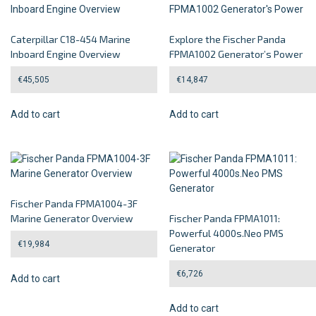
Caterpillar C18-454 Marine
Explore the Fischer Panda
Inboard Engine Overview
FPMA1002 Generator’s Power
€
45,505
€
14,847
Add to cart
Add to cart
Fischer Panda FPMA1004-3F
Marine Generator Overview
Fischer Panda FPMA1011:
Powerful 4000s.Neo PMS
€
19,984
Generator
€
6,726
Add to cart
Add to cart