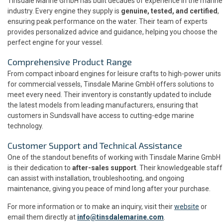
Tinsdale Marine GmbH has built decades of experience in the marine
industry. Every engine they supply is
genuine, tested, and certified
,
ensuring peak performance on the water. Their team of experts
provides personalized advice and guidance, helping you choose the
perfect engine for your vessel.
Comprehensive Product Range
From compact inboard engines for leisure crafts to high-power units
for commercial vessels, Tinsdale Marine GmbH offers solutions to
meet every need. Their inventory is constantly updated to include
the latest models from leading manufacturers, ensuring that
customers in Sundsvall have access to cutting-edge marine
technology.
Customer Support and Technical Assistance
One of the standout benefits of working with Tinsdale Marine GmbH
is their dedication to
after-sales support
. Their knowledgeable staff
can assist with installation, troubleshooting, and ongoing
maintenance, giving you peace of mind long after your purchase.
For more information or to make an inquiry, visit their
website
or
email them directly at
info@tinsdalemarine.com
.