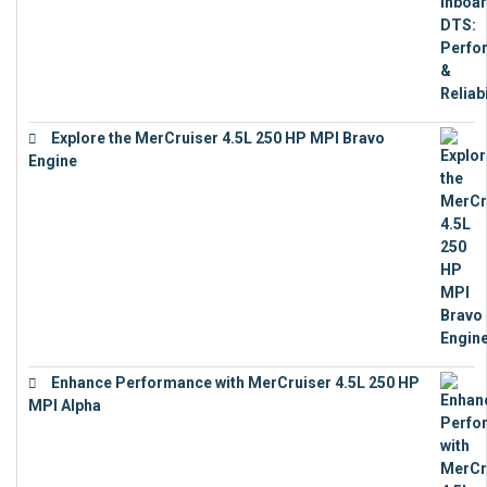
Explore the MerCruiser 4.5L 250 HP MPI Bravo
Engine
€
16,883
Enhance Performance with MerCruiser 4.5L 250 HP
MPI Alpha
€
15,343