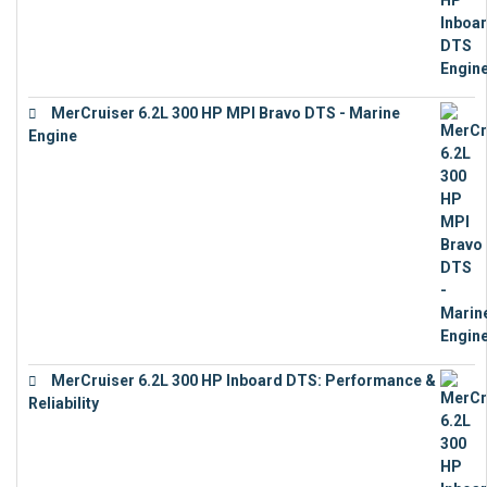
MerCruiser 6.2L 300 HP MPI Bravo DTS - Marine
Engine
€
18,073
MerCruiser 6.2L 300 HP Inboard DTS: Performance &
Reliability
€
13,873