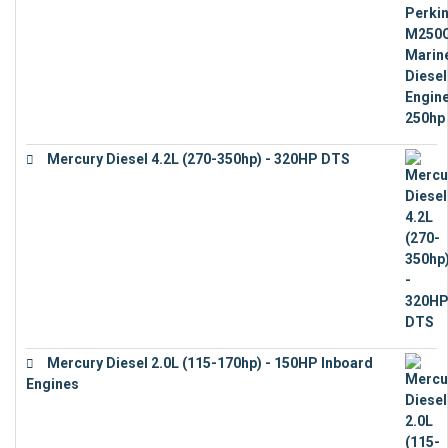
Mercury Diesel 4.2L (270-350hp) - 320HP DTS
€
24,632
Mercury Diesel 2.0L (115-170hp) - 150HP Inboard
Engines
€
11,073