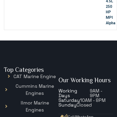
Top Categories
CAT Marine Engine
Our Working Hours
Cummins Marine
Working
9AM -
Engines
Days
9PM
Saturday
10AM - 8PM
Ilmor Marine
Sunday
Closed
Engines
Call/WhatsApp