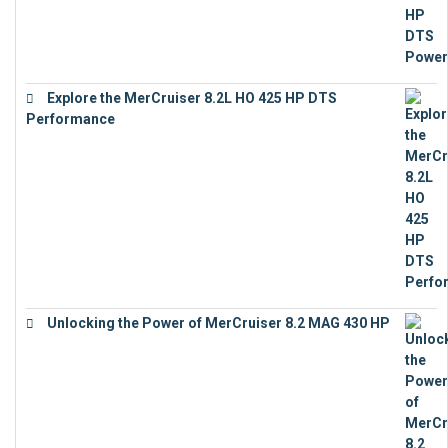
Explore the MerCruiser 8.2L HO 425 HP DTS
Performance
€
23,743
Unlocking the Power of MerCruiser 8.2 MAG 430 HP
€
19,543