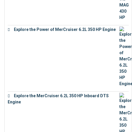
Explore the Power of MerCruiser 6.2L 350 HP Engine
€
12,683
Explore the MerCruiser 6.2L 350 HP Inboard DTS
Engine
€
13,453