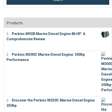
Products
Perkins M92B Marine Diesel Engine 86 HP: A
Comprehensive Review
€
9,743
Perkins M300C Marine Diesel Engine: 300hp
Performance
€
17,863
Discover the Perkins M250C Marine Diesel Engine
250hp
€
15,343