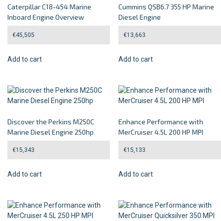
Caterpillar C18-454 Marine
Cummins QSB6.7 355 HP Marine
Inboard Engine Overview
Diesel Engine
€
45,505
€
13,663
Add to cart
Add to cart
Discover the Perkins M250C
Enhance Performance with
Marine Diesel Engine 250hp
MerCruiser 4.5L 200 HP MPI
€
15,343
€
15,133
Add to cart
Add to cart