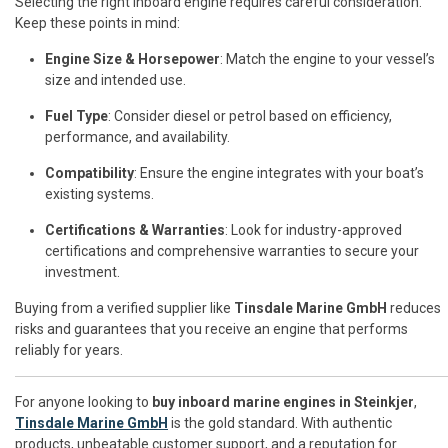
Selecting the right inboard engine requires careful consideration.
Keep these points in mind:
Engine Size & Horsepower
: Match the engine to your vessel’s
size and intended use.
Fuel Type
: Consider diesel or petrol based on efficiency,
performance, and availability.
Compatibility
: Ensure the engine integrates with your boat’s
existing systems.
Certifications & Warranties
: Look for industry-approved
certifications and comprehensive warranties to secure your
investment.
Buying from a verified supplier like
Tinsdale Marine GmbH
reduces
risks and guarantees that you receive an engine that performs
reliably for years.
For anyone looking to
buy inboard marine engines in Steinkjer
,
Tinsdale Marine GmbH
is the gold standard. With authentic
products, unbeatable customer support, and a reputation for