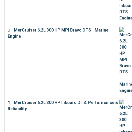
MerCruiser 6.2L 300 HP MPI Bravo DTS - Marine
Engine
€
18,073
MerCruiser 6.2L 300 HP Inboard DTS: Performance &
Reliability
€
13,873