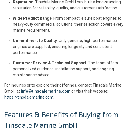
Reputation
: Tinsdale Marine GmbH has built a long-standing
reputation for reliability, quality, and customer satisfaction.
Wide Product Range
: From compact leisure boat engines to
heavy-duty commercial solutions, their selection covers every
marine requirement.
Commitment to Quality
: Only genuine, high-performance
engines are supplied, ensuring longevity and consistent
performance.
Customer Service & Technical Support
: The team offers
personalized guidance, installation support, and ongoing
maintenance advice.
For inquiries or to explore their offerings, contact Tinsdale Marine
GmbH at
info@tinsdalemarine.com
or visit their website:
https://tinsdalemarine.com
.
Features & Benefits of Buying from
Tinsdale Marine GmbH