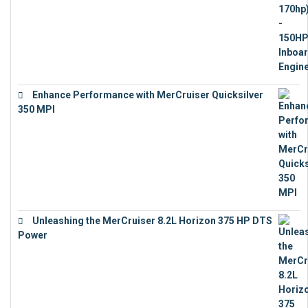
Enhance Performance with MerCruiser Quicksilver
350 MPI
€
12,543
Unleashing the MerCruiser 8.2L Horizon 375 HP DTS
Power
€
18,843