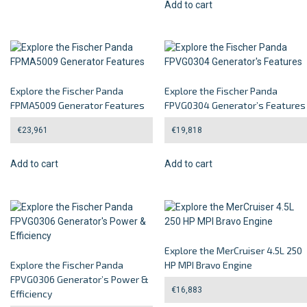
Add to cart
Explore the Fischer Panda
Explore the Fischer Panda
FPMA5009 Generator Features
FPVG0304 Generator’s Features
€
23,961
€
19,818
Add to cart
Add to cart
Explore the MerCruiser 4.5L 250
Explore the Fischer Panda
HP MPI Bravo Engine
FPVG0306 Generator’s Power &
€
16,883
Efficiency