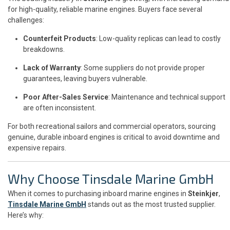
for high-quality, reliable marine engines. Buyers face several
challenges:
Counterfeit Products
: Low-quality replicas can lead to costly
breakdowns.
Lack of Warranty
: Some suppliers do not provide proper
guarantees, leaving buyers vulnerable.
Poor After-Sales Service
: Maintenance and technical support
are often inconsistent.
For both recreational sailors and commercial operators, sourcing
genuine, durable inboard engines is critical to avoid downtime and
expensive repairs.
Why Choose Tinsdale Marine GmbH
When it comes to purchasing inboard marine engines in
Steinkjer
,
Tinsdale Marine GmbH
stands out as the most trusted supplier.
Here’s why: