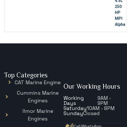
Top Categories
CAT Marine Engine
Our Working Hours
Cummins Marine
Working
9AM -
Engines
Days
9PM
Saturday
10AM - 8PM
Ilmor Marine
Sunday
Closed
Engines
Call/WhatsApp