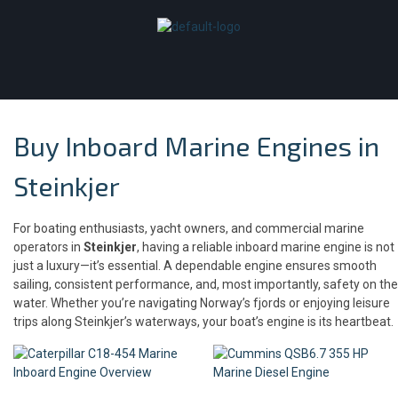
Buy Inboard Marine Engines in
Steinkjer
For boating enthusiasts, yacht owners, and commercial marine
operators in
Steinkjer
, having a reliable inboard marine engine is not
just a luxury—it’s essential. A dependable engine ensures smooth
sailing, consistent performance, and, most importantly, safety on the
water. Whether you’re navigating Norway’s fjords or enjoying leisure
trips along Steinkjer’s waterways, your boat’s engine is its heartbeat.