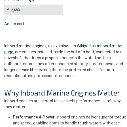
€
12,683
Add to cart
Inboard marine engines, as explained on
Wikipedia’s inboard motor
page
, are engines installed inside the hull of a boat, connected to a
driveshaft that turns a propeller beneath the waterline. Unlike
outboard motors, they offer enhanced stability, greater power, and
longer service life, making them the preferred choice for both
recreational and professional mariners.
Why Inboard Marine Engines Matter
Inboard engines are central to a vessel’s performance. Here’s why
they matter:
Performance & Power
: Inboard engines deliver superior torque
and speed, enabling boats to handle rough waters with ease.