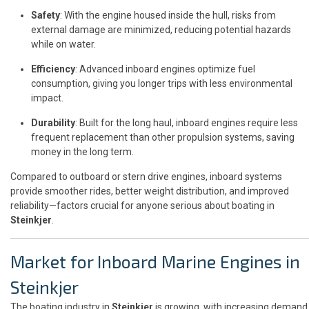
Safety
: With the engine housed inside the hull, risks from
external damage are minimized, reducing potential hazards
while on water.
Efficiency
: Advanced inboard engines optimize fuel
consumption, giving you longer trips with less environmental
impact.
Durability
: Built for the long haul, inboard engines require less
frequent replacement than other propulsion systems, saving
money in the long term.
Compared to outboard or stern drive engines, inboard systems
provide smoother rides, better weight distribution, and improved
reliability—factors crucial for anyone serious about boating in
Steinkjer
.
Market for Inboard Marine Engines in
Steinkjer
The boating industry in
Steinkjer
is growing, with increasing demand