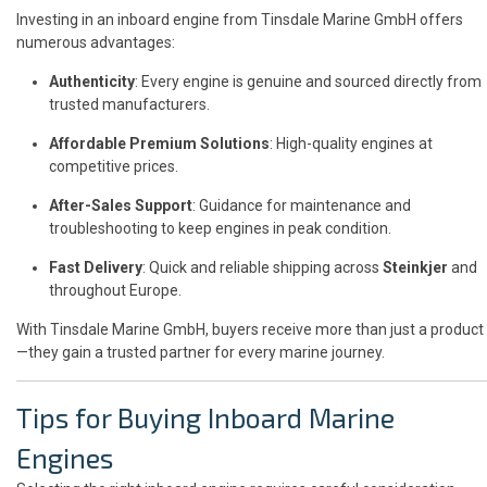
Investing in an inboard engine from Tinsdale Marine GmbH offers
numerous advantages:
Authenticity
: Every engine is genuine and sourced directly from
trusted manufacturers.
Affordable Premium Solutions
: High-quality engines at
competitive prices.
After-Sales Support
: Guidance for maintenance and
troubleshooting to keep engines in peak condition.
Fast Delivery
: Quick and reliable shipping across
Steinkjer
and
throughout Europe.
With Tinsdale Marine GmbH, buyers receive more than just a product
—they gain a trusted partner for every marine journey.
Tips for Buying Inboard Marine
Engines