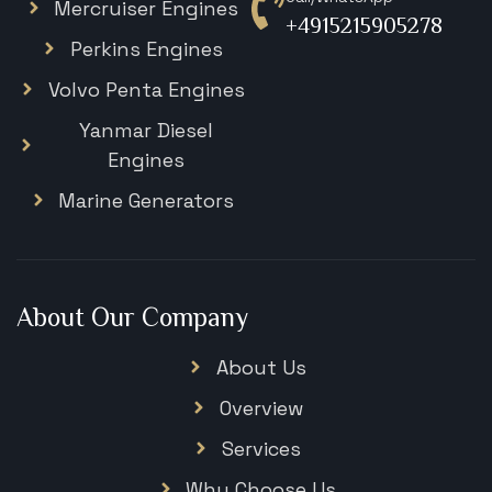
Mercruiser Engines
+4915215905278
Perkins Engines
Volvo Penta Engines
Yanmar Diesel
Engines
Marine Generators
About Our Company
About Us
Overview
Services
Why Choose Us