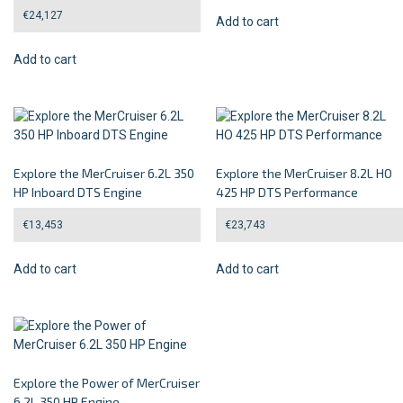
€
24,127
Add to cart
Add to cart
Explore the MerCruiser 6.2L 350
Explore the MerCruiser 8.2L HO
HP Inboard DTS Engine
425 HP DTS Performance
€
13,453
€
23,743
Add to cart
Add to cart
Explore the Power of MerCruiser
6.2L 350 HP Engine