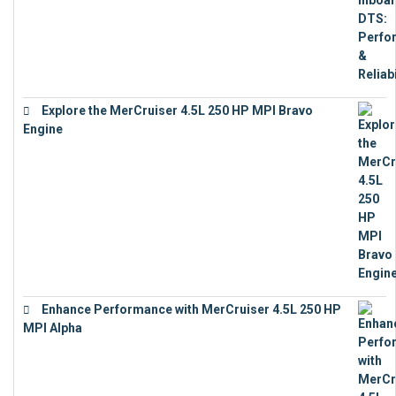
Explore the MerCruiser 4.5L 250 HP MPI Bravo
Engine
€
16,883
Enhance Performance with MerCruiser 4.5L 250 HP
MPI Alpha
€
15,343