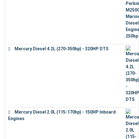
Mercury Diesel 4.2L (270-350hp) - 320HP DTS
€
24,632
Mercury Diesel 2.0L (115-170hp) - 150HP Inboard
Engines
€
11,073