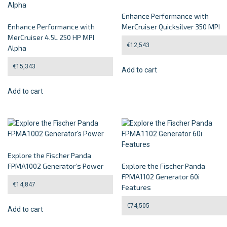
Enhance Performance with
Enhance Performance with
MerCruiser Quicksilver 350 MPI
MerCruiser 4.5L 250 HP MPI
€
12,543
Alpha
€
15,343
Add to cart
Add to cart
Explore the Fischer Panda
FPMA1002 Generator’s Power
Explore the Fischer Panda
FPMA1102 Generator 60i
€
14,847
Features
€
74,505
Add to cart