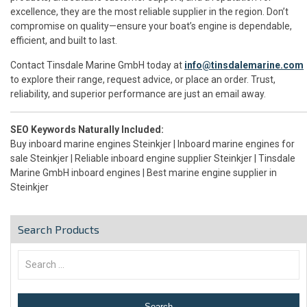
excellence, they are the most reliable supplier in the region. Don’t
compromise on quality—ensure your boat’s engine is dependable,
efficient, and built to last.
Contact Tinsdale Marine GmbH today at
info@tinsdalemarine.com
to explore their range, request advice, or place an order. Trust,
reliability, and superior performance are just an email away.
SEO Keywords Naturally Included:
Buy inboard marine engines Steinkjer | Inboard marine engines for
sale Steinkjer | Reliable inboard engine supplier Steinkjer | Tinsdale
Marine GmbH inboard engines | Best marine engine supplier in
Steinkjer
Search Products