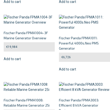
Add to cart
Add to cart
Fischer Panda FPMA1004-3F
Marine Generator Overview
Fischer Panda FPMA1011:
Powerful 4000s.Neo PMS
€
19,984
Generator
€
6,726
Add to cart
Add to cart
Fischer Panda FPMA1008:
Fischer Panda FPMA3003:
Reliable Marine Generator 25i
Efficient 8 kVA Generator