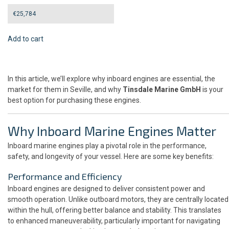
€
25,784
Add to cart
In this article, we’ll explore why inboard engines are essential, the
market for them in Seville, and why
Tinsdale Marine GmbH
is your
best option for purchasing these engines.
Why Inboard Marine Engines Matter
Inboard marine engines play a pivotal role in the performance,
safety, and longevity of your vessel. Here are some key benefits:
Performance and Efficiency
Inboard engines are designed to deliver consistent power and
smooth operation. Unlike outboard motors, they are centrally located
within the hull, offering better balance and stability. This translates
to enhanced maneuverability, particularly important for navigating