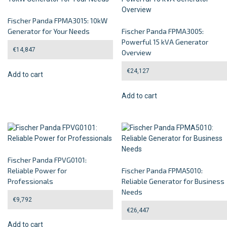
Fischer Panda FPMA3015: 10kW
Generator for Your Needs
Fischer Panda FPMA3005:
Powerful 15 kVA Generator
€
14,847
Overview
€
24,127
Add to cart
Add to cart
Fischer Panda FPVG0101:
Reliable Power for
Fischer Panda FPMA5010:
Professionals
Reliable Generator for Business
Needs
€
9,792
€
26,447
Add to cart