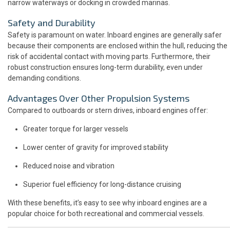
narrow waterways or docking in crowded marinas.
Safety and Durability
Safety is paramount on water. Inboard engines are generally safer
because their components are enclosed within the hull, reducing the
risk of accidental contact with moving parts. Furthermore, their
robust construction ensures long-term durability, even under
demanding conditions.
Advantages Over Other Propulsion Systems
Compared to outboards or stern drives, inboard engines offer:
Greater torque for larger vessels
Lower center of gravity for improved stability
Reduced noise and vibration
Superior fuel efficiency for long-distance cruising
With these benefits, it’s easy to see why inboard engines are a
popular choice for both recreational and commercial vessels.