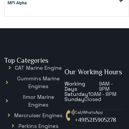
MPI Alpha
€
15,343
Top Categories
CAT Marine Engine
Our Working Hours
Cummins Marine
Working
9AM -
Engines
Days
9PM
Saturday
10AM - 8PM
Ilmor Marine
Sunday
Closed
Engines
Call/WhatsApp
Mercruiser Engines
+4915215905278
Perkins Engines