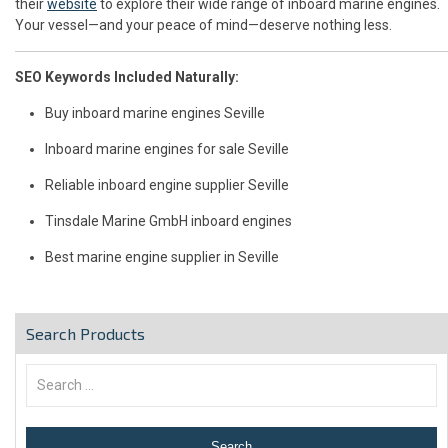
their
website
to explore their wide range of inboard marine engines.
Your vessel—and your peace of mind—deserve nothing less.
SEO Keywords Included Naturally:
Buy inboard marine engines Seville
Inboard marine engines for sale Seville
Reliable inboard engine supplier Seville
Tinsdale Marine GmbH inboard engines
Best marine engine supplier in Seville
Search Products