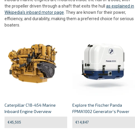
the propeller driven through a shaft that exits the hull
as explained in
Wikipedia’s inboard motor page
. They are known for their power,
efficiency, and durability, making them a preferred choice for serious
boaters.
Caterpillar C18-454 Marine
Explore the Fischer Panda
Inboard Engine Overview
FPMA1002 Generator’s Power
€
45,505
€
14,847