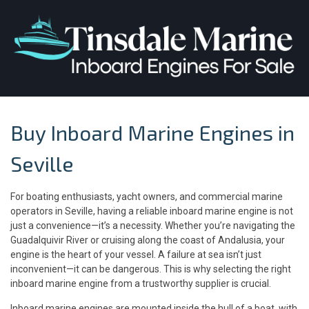
Buy Inboard Marine Engines in
Seville
For boating enthusiasts, yacht owners, and commercial marine
operators in Seville, having a reliable inboard marine engine is not
just a convenience—it’s a necessity. Whether you’re navigating the
Guadalquivir River or cruising along the coast of Andalusia, your
engine is the heart of your vessel. A failure at sea isn’t just
inconvenient—it can be dangerous. This is why selecting the right
inboard marine engine from a trustworthy supplier is crucial.
Inboard marine engines are mounted inside the hull of a boat, with