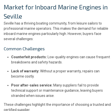
Market for Inboard Marine Engines in
Seville
Seville has a thriving boating community, from leisure sailors to
professional marine operators. This makes the demand for reliable
inboard marine engines particularly high. However, buyers face
several challenges:
Common Challenges
Counterfeit products:
Low-quality engines can cause frequent
breakdowns and safety hazards.
Lack of warranty:
Without a proper warranty, repairs can
become costly.
Poor after-sales service:
Many suppliers fail to provide
technical support or maintenance guidance, leaving buyers
stranded when issues arise.
These challenges highlight the importance of choosing a trusted and
certified supplier.