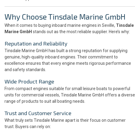
Why Choose Tinsdale Marine GmbH
When it comes to buying inboard marine engines in Seville,
Tinsdale
Marine GmbH
stands out as the most reliable supplier. Here’s why:
Reputation and Reliability
Tinsdale Marine GmbH has built a strong reputation for supplying
genuine, high-quality inboard engines. Their commitment to
excellence ensures that every engine meets rigorous performance
and safety standards.
Wide Product Range
From compact engines suitable for small leisure boats to powerful
units for commercial vessels, Tinsdale Marine GmbH offers a diverse
range of products to suit all boating needs.
Trust and Customer Service
What truly sets Tinsdale Marine apart is their focus on customer
trust. Buyers can rely on: