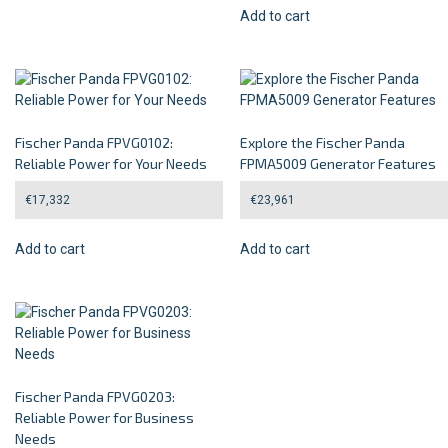
Add to cart
Fischer Panda FPVG0102:
Explore the Fischer Panda
Reliable Power for Your Needs
FPMA5009 Generator Features
€
17,332
€
23,961
Add to cart
Add to cart
Fischer Panda FPVG0203:
Reliable Power for Business
Needs