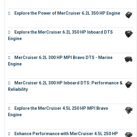
€
19,543
Explore the Power of MerCruiser 6.2L 350 HP Engine
€
12,683
Explore the MerCruiser 6.2L 350 HP Inboard DTS
Engine
€
13,453
MerCruiser 6.2L 300 HP MPI Bravo DTS - Marine
Engine
€
18,073
MerCruiser 6.2L 300 HP Inboard DTS: Performance &
Reliability
€
13,873
Explore the MerCruiser 4.5L 250 HP MPI Bravo
Engine
€
16,883
Enhance Performance with MerCruiser 4.5L 250 HP