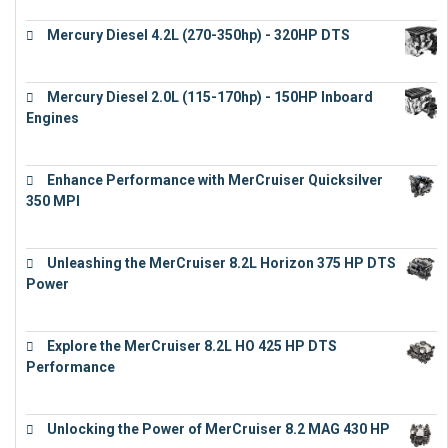
Mercury Diesel 4.2L (270-350hp) - 320HP DTS
€
24,632
Mercury Diesel 2.0L (115-170hp) - 150HP Inboard
Engines
€
11,073
Enhance Performance with MerCruiser Quicksilver
350 MPI
€
12,543
Unleashing the MerCruiser 8.2L Horizon 375 HP DTS
Power
€
18,843
Explore the MerCruiser 8.2L HO 425 HP DTS
Performance
€
23,743
Unlocking the Power of MerCruiser 8.2 MAG 430 HP