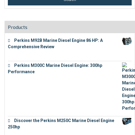
Products
Perkins M92B Marine Diesel Engine 86 HP: A
Comprehensive Review
€
9,743
Perkins M300C Marine Diesel Engine: 300hp
Performance
€
17,863
Discover the Perkins M250C Marine Diesel Engine
250hp
€
15,343