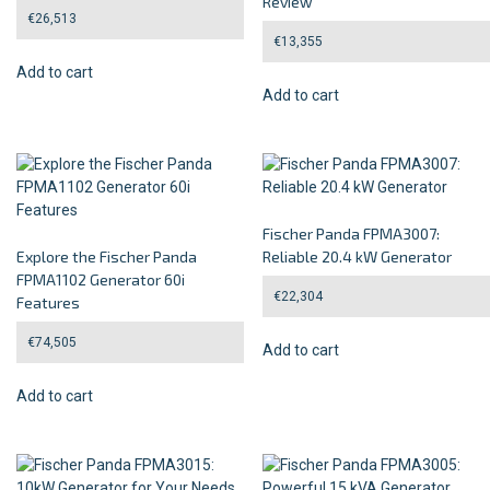
Review
€
26,513
€
13,355
Add to cart
Add to cart
Fischer Panda FPMA3007:
Explore the Fischer Panda
Reliable 20.4 kW Generator
FPMA1102 Generator 60i
€
22,304
Features
€
74,505
Add to cart
Add to cart