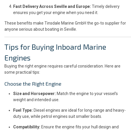
Fast Delivery Across Seville and Europe:
Timely delivery
ensures you get your engine when you need it.
These benefits make Tinsdale Marine GmbH the go-to supplier for
anyone serious about boating in Seville.
Tips for Buying Inboard Marine
Engines
Buying the right engine requires careful consideration. Here are
some practical tips:
Choose the Right Engine
Size and Horsepower:
Match the engine to your vessel’s
weight and intended use.
Fuel Type:
Diesel engines are ideal for long-range and heavy-
duty use, while petrol engines suit smaller boats.
Compatibility:
Ensure the engine fits your hull design and