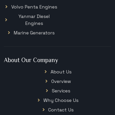
Volvo Penta Engines
Yanmar Diesel
Engines
Marine Generators
About Our Company
About Us
Overview
Services
Why Choose Us
Contact Us