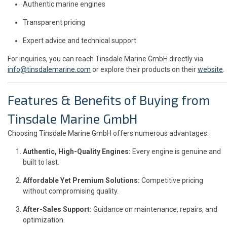
Authentic marine engines
Transparent pricing
Expert advice and technical support
For inquiries, you can reach Tinsdale Marine GmbH directly via
info@tinsdalemarine.com
or explore their products on their
website
.
Features & Benefits of Buying from
Tinsdale Marine GmbH
Choosing Tinsdale Marine GmbH offers numerous advantages:
Authentic, High-Quality Engines:
Every engine is genuine and
built to last.
Affordable Yet Premium Solutions:
Competitive pricing
without compromising quality.
After-Sales Support:
Guidance on maintenance, repairs, and
optimization.