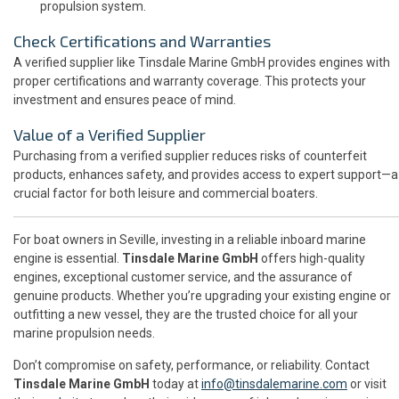
propulsion system.
Check Certifications and Warranties
A verified supplier like Tinsdale Marine GmbH provides engines with
proper certifications and warranty coverage. This protects your
investment and ensures peace of mind.
Value of a Verified Supplier
Purchasing from a verified supplier reduces risks of counterfeit
products, enhances safety, and provides access to expert support—a
crucial factor for both leisure and commercial boaters.
For boat owners in Seville, investing in a reliable inboard marine
engine is essential.
Tinsdale Marine GmbH
offers high-quality
engines, exceptional customer service, and the assurance of
genuine products. Whether you’re upgrading your existing engine or
outfitting a new vessel, they are the trusted choice for all your
marine propulsion needs.
Don’t compromise on safety, performance, or reliability. Contact
Tinsdale Marine GmbH
today at
info@tinsdalemarine.com
or visit