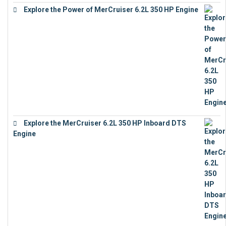
Explore the Power of MerCruiser 6.2L 350 HP Engine
€
12,683
Explore the MerCruiser 6.2L 350 HP Inboard DTS
Engine
€
13,453