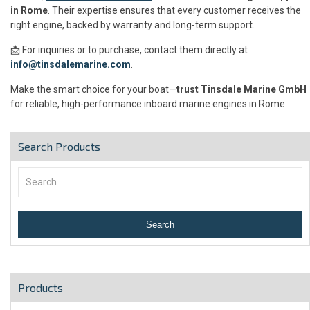
in Rome
. Their expertise ensures that every customer receives the
right engine, backed by warranty and long-term support.
📩 For inquiries or to purchase, contact them directly at
info@tinsdalemarine.com
.
Make the smart choice for your boat—
trust Tinsdale Marine GmbH
for reliable, high-performance inboard marine engines in Rome.
Search Products
Products