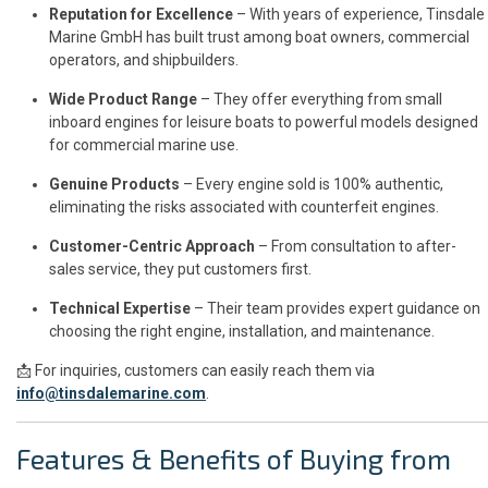
Reputation for Excellence
– With years of experience, Tinsdale
Marine GmbH has built trust among boat owners, commercial
operators, and shipbuilders.
Wide Product Range
– They offer everything from small
inboard engines for leisure boats to powerful models designed
for commercial marine use.
Genuine Products
– Every engine sold is 100% authentic,
eliminating the risks associated with counterfeit engines.
Customer-Centric Approach
– From consultation to after-
sales service, they put customers first.
Technical Expertise
– Their team provides expert guidance on
choosing the right engine, installation, and maintenance.
📩 For inquiries, customers can easily reach them via
info@tinsdalemarine.com
.
Features & Benefits of Buying from