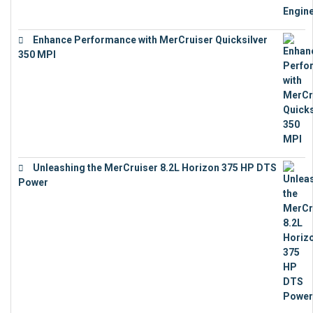
Enhance Performance with MerCruiser Quicksilver
350 MPI
€
12,543
Unleashing the MerCruiser 8.2L Horizon 375 HP DTS
Power
€
18,843