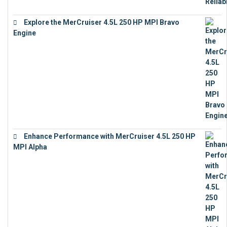
Explore the MerCruiser 4.5L 250 HP MPI Bravo
Engine
€
16,883
Enhance Performance with MerCruiser 4.5L 250 HP
MPI Alpha
€
15,343