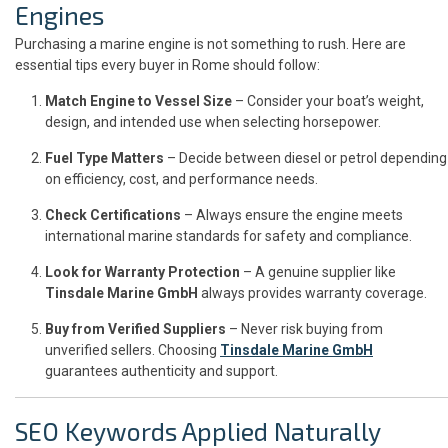
Engines
Purchasing a marine engine is not something to rush. Here are
essential tips every buyer in Rome should follow:
Match Engine to Vessel Size
– Consider your boat’s weight,
design, and intended use when selecting horsepower.
Fuel Type Matters
– Decide between diesel or petrol depending
on efficiency, cost, and performance needs.
Check Certifications
– Always ensure the engine meets
international marine standards for safety and compliance.
Look for Warranty Protection
– A genuine supplier like
Tinsdale Marine GmbH
always provides warranty coverage.
Buy from Verified Suppliers
– Never risk buying from
unverified sellers. Choosing
Tinsdale Marine GmbH
guarantees authenticity and support.
SEO Keywords Applied Naturally