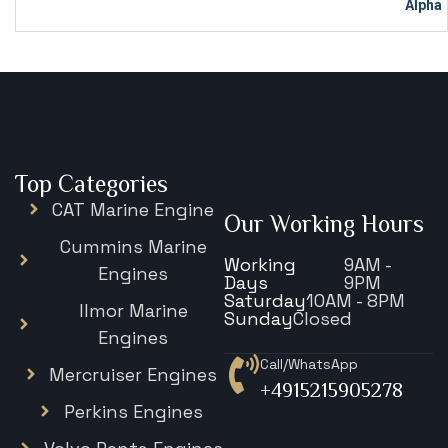
Top Categories
CAT Marine Engine
Our Working Hours
Cummins Marine
Working
9AM -
Engines
Days
9PM
Saturday
10AM - 8PM
Ilmor Marine
Sunday
Closed
Engines
Call/WhatsApp
Mercruiser Engines
+4915215905278
Perkins Engines