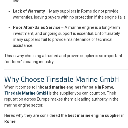
use.
Lack of Warranty
– Many suppliers in Rome do not provide
warranties, leaving buyers with no protection if the engine fails.
Poor After-Sales Service
– A marine engine is a long-term
investment, and ongoing support is essential. Unfortunately,
many suppliers fail to provide maintenance or technical
assistance.
This is why choosing a trusted and proven supplier is so important
for Rome’s boating industry.
Why Choose Tinsdale Marine GmbH
When it comes to
inboard marine engines for sale in Rome
,
Tinsdale Marine GmbH
is the supplier you can count on. Their
reputation across Europe makes them a leading authority in the
marine engine sector.
Here’s why they are considered the
best marine engine supplier in
Rome
: