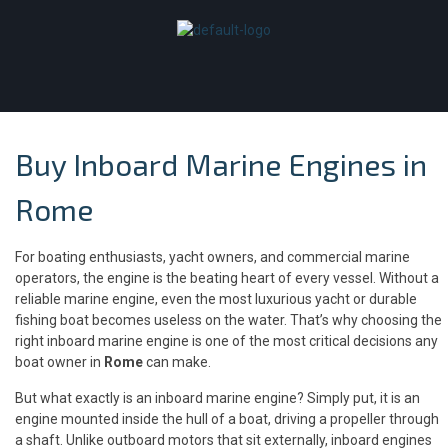
Buy Inboard Marine Engines in
Rome
For boating enthusiasts, yacht owners, and commercial marine
operators, the engine is the beating heart of every vessel. Without a
reliable marine engine, even the most luxurious yacht or durable
fishing boat becomes useless on the water. That’s why choosing the
right inboard marine engine is one of the most critical decisions any
boat owner in
Rome
can make.
But what exactly is an inboard marine engine? Simply put, it is an
engine mounted inside the hull of a boat, driving a propeller through
a shaft. Unlike outboard motors that sit externally, inboard engines