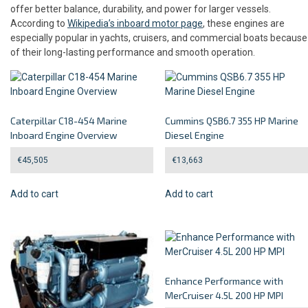
offer better balance, durability, and power for larger vessels.
According to
Wikipedia’s inboard motor page
, these engines are
especially popular in yachts, cruisers, and commercial boats because
of their long-lasting performance and smooth operation.
Caterpillar C18-454 Marine
Cummins QSB6.7 355 HP Marine
Inboard Engine Overview
Diesel Engine
€
45,505
€
13,663
Add to cart
Add to cart
Enhance Performance with
MerCruiser 4.5L 200 HP MPI