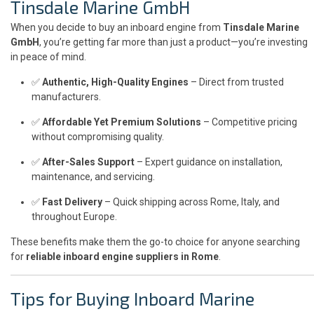
Tinsdale Marine GmbH
When you decide to buy an inboard engine from
Tinsdale Marine
GmbH
, you’re getting far more than just a product—you’re investing
in peace of mind.
✅
Authentic, High-Quality Engines
– Direct from trusted
manufacturers.
✅
Affordable Yet Premium Solutions
– Competitive pricing
without compromising quality.
✅
After-Sales Support
– Expert guidance on installation,
maintenance, and servicing.
✅
Fast Delivery
– Quick shipping across Rome, Italy, and
throughout Europe.
These benefits make them the go-to choice for anyone searching
for
reliable inboard engine suppliers in Rome
.
Tips for Buying Inboard Marine