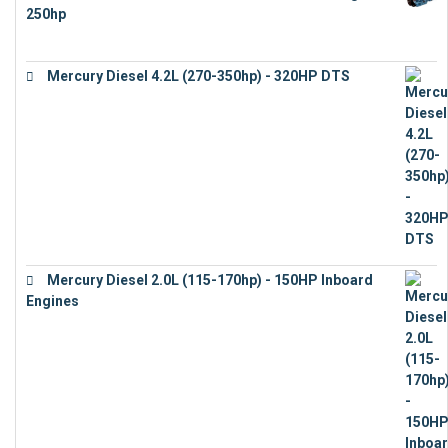
250hp
€
15,343
Mercury Diesel 4.2L (270-350hp) - 320HP DTS
€
24,632
Mercury Diesel 2.0L (115-170hp) - 150HP Inboard
Engines
€
11,073