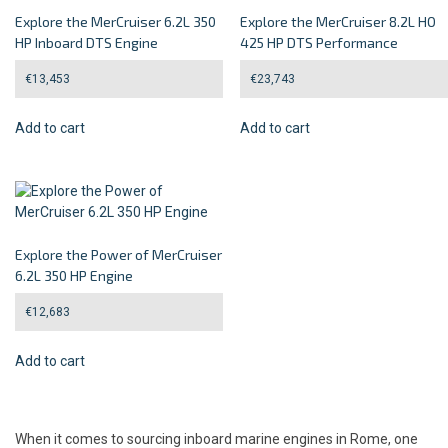
Explore the MerCruiser 6.2L 350
Explore the MerCruiser 8.2L HO
HP Inboard DTS Engine
425 HP DTS Performance
€
13,453
€
23,743
Add to cart
Add to cart
Explore the Power of MerCruiser
6.2L 350 HP Engine
€
12,683
Add to cart
When it comes to sourcing inboard marine engines in Rome, one