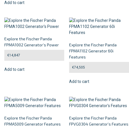
Add to cart
Explore the Fischer Panda
FPMA1002 Generator’s Power
Explore the Fischer Panda
FPMA1102 Generator 60i
€
14,847
Features
€
74,505
Add to cart
Add to cart
Explore the Fischer Panda
Explore the Fischer Panda
FPMA5009 Generator Features
FPVG0304 Generator’s Features