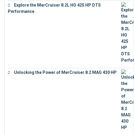
Explore the MerCruiser 8.2L HO 425 HP DTS
Performance
€
23,743
Unlocking the Power of MerCruiser 8.2 MAG 430 HP
€
19,543