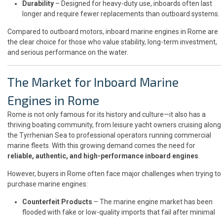
Durability
– Designed for heavy-duty use, inboards often last
longer and require fewer replacements than outboard systems.
Compared to outboard motors, inboard marine engines in Rome are
the clear choice for those who value stability, long-term investment,
and serious performance on the water.
The Market for Inboard Marine
Engines in Rome
Rome is not only famous for its history and culture—it also has a
thriving boating community, from leisure yacht owners cruising along
the Tyrrhenian Sea to professional operators running commercial
marine fleets. With this growing demand comes the need for
reliable, authentic, and high-performance inboard engines
.
However, buyers in Rome often face major challenges when trying to
purchase marine engines:
Counterfeit Products
– The marine engine market has been
flooded with fake or low-quality imports that fail after minimal