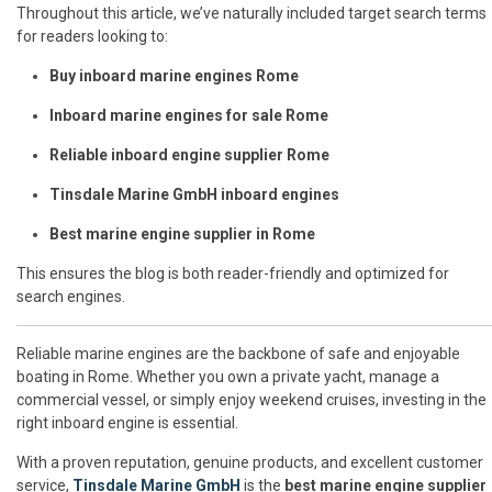
Throughout this article, we’ve naturally included target search terms
for readers looking to:
Buy inboard marine engines Rome
Inboard marine engines for sale Rome
Reliable inboard engine supplier Rome
Tinsdale Marine GmbH inboard engines
Best marine engine supplier in Rome
This ensures the blog is both reader-friendly and optimized for
search engines.
Reliable marine engines are the backbone of safe and enjoyable
boating in Rome. Whether you own a private yacht, manage a
commercial vessel, or simply enjoy weekend cruises, investing in the
right inboard engine is essential.
With a proven reputation, genuine products, and excellent customer
service,
Tinsdale Marine GmbH
is the
best marine engine supplier