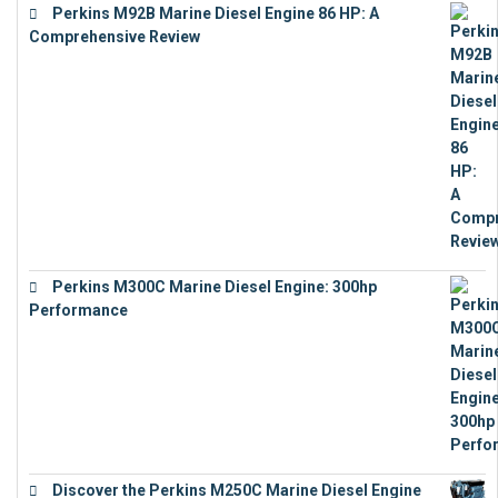
Perkins M92B Marine Diesel Engine 86 HP: A
Comprehensive Review
€
9,743
Perkins M300C Marine Diesel Engine: 300hp
Performance
€
17,863
Discover the Perkins M250C Marine Diesel Engine