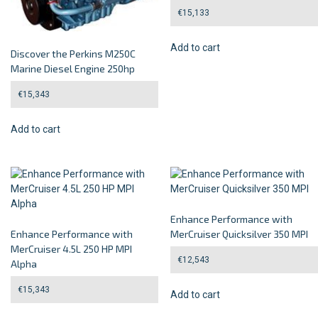
€
15,133
Add to cart
Discover the Perkins M250C
Marine Diesel Engine 250hp
€
15,343
Add to cart
Enhance Performance with
Enhance Performance with
MerCruiser Quicksilver 350 MPI
MerCruiser 4.5L 250 HP MPI
€
12,543
Alpha
€
15,343
Add to cart