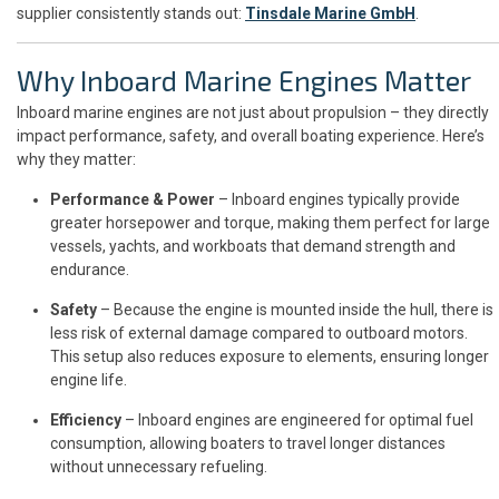
supplier consistently stands out:
Tinsdale Marine GmbH
.
Why Inboard Marine Engines Matter
Inboard marine engines are not just about propulsion – they directly
impact performance, safety, and overall boating experience. Here’s
why they matter:
Performance & Power
– Inboard engines typically provide
greater horsepower and torque, making them perfect for large
vessels, yachts, and workboats that demand strength and
endurance.
Safety
– Because the engine is mounted inside the hull, there is
less risk of external damage compared to outboard motors.
This setup also reduces exposure to elements, ensuring longer
engine life.
Efficiency
– Inboard engines are engineered for optimal fuel
consumption, allowing boaters to travel longer distances
without unnecessary refueling.