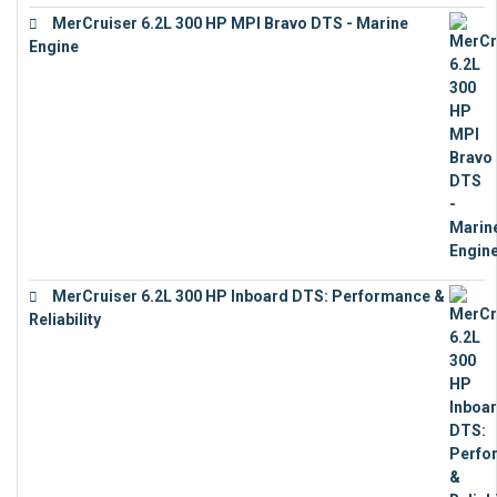
MerCruiser 6.2L 300 HP MPI Bravo DTS - Marine
Engine
€
18,073
MerCruiser 6.2L 300 HP Inboard DTS: Performance &
Reliability
€
13,873