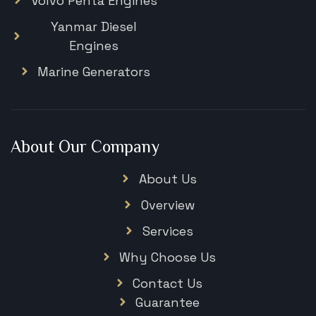
Volvo Penta Engines
Yanmar Diesel
Engines
Marine Generators
About Our Company
About Us
Overview
Services
Why Choose Us
Contact Us
Guarantee