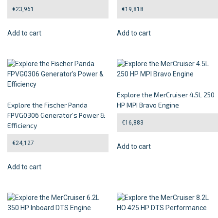
€
23,961
€
19,818
Add to cart
Add to cart
Explore the MerCruiser 4.5L 250
Explore the Fischer Panda
HP MPI Bravo Engine
FPVG0306 Generator’s Power &
€
16,883
Efficiency
€
24,127
Add to cart
Add to cart