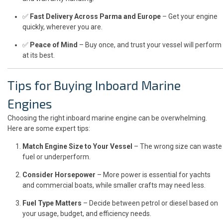
✅
Fast Delivery Across Parma and Europe
– Get your engine
quickly, wherever you are.
✅
Peace of Mind
– Buy once, and trust your vessel will perform
at its best.
Tips for Buying Inboard Marine
Engines
Choosing the right inboard marine engine can be overwhelming.
Here are some expert tips:
Match Engine Size to Your Vessel
– The wrong size can waste
fuel or underperform.
Consider Horsepower
– More power is essential for yachts
and commercial boats, while smaller crafts may need less.
Fuel Type Matters
– Decide between petrol or diesel based on
your usage, budget, and efficiency needs.