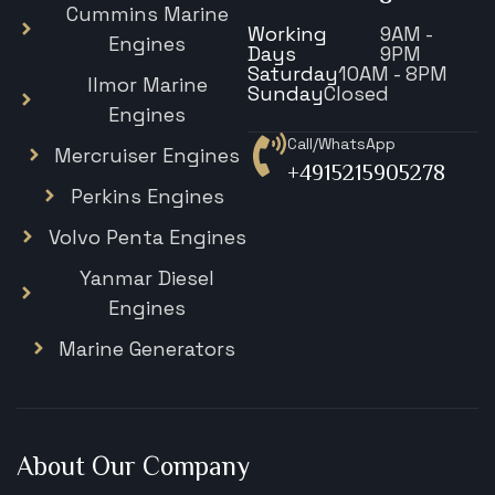
Cummins Marine
Working
9AM -
Engines
Days
9PM
Saturday
10AM - 8PM
Ilmor Marine
Sunday
Closed
Engines
Call/WhatsApp
Mercruiser Engines
+4915215905278
Perkins Engines
Volvo Penta Engines
Yanmar Diesel
Engines
Marine Generators
About Our Company