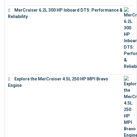
MerCruiser 6.2L 300 HP Inboard DTS: Performance &
Reliability
€
13,873
Explore the MerCruiser 4.5L 250 HP MPI Bravo
Engine
€
16,883