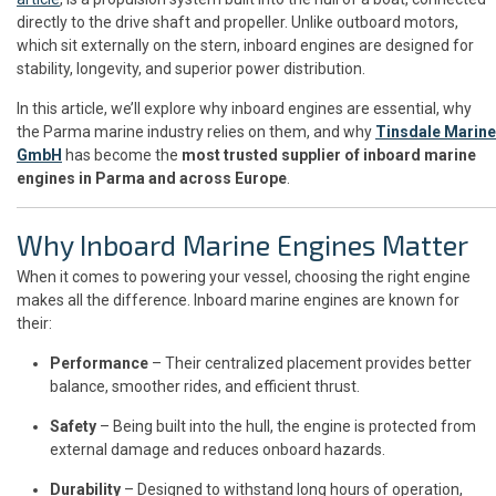
directly to the drive shaft and propeller. Unlike outboard motors,
which sit externally on the stern, inboard engines are designed for
stability, longevity, and superior power distribution.
In this article, we’ll explore why inboard engines are essential, why
the Parma marine industry relies on them, and why
Tinsdale Marine
GmbH
has become the
most trusted supplier of inboard marine
engines in Parma and across Europe
.
Why Inboard Marine Engines Matter
When it comes to powering your vessel, choosing the right engine
makes all the difference. Inboard marine engines are known for
their:
Performance
– Their centralized placement provides better
balance, smoother rides, and efficient thrust.
Safety
– Being built into the hull, the engine is protected from
external damage and reduces onboard hazards.
Durability
– Designed to withstand long hours of operation,