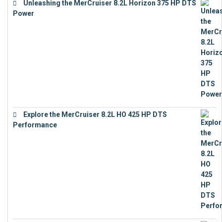
Unleashing the MerCruiser 8.2L Horizon 375 HP DTS
Power
€
18,843
Explore the MerCruiser 8.2L HO 425 HP DTS
Performance
€
23,743