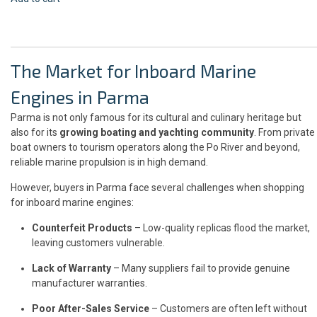
The Market for Inboard Marine
Engines in Parma
Parma is not only famous for its cultural and culinary heritage but
also for its
growing boating and yachting community
. From private
boat owners to tourism operators along the Po River and beyond,
reliable marine propulsion is in high demand.
However, buyers in Parma face several challenges when shopping
for inboard marine engines:
Counterfeit Products
– Low-quality replicas flood the market,
leaving customers vulnerable.
Lack of Warranty
– Many suppliers fail to provide genuine
manufacturer warranties.
Poor After-Sales Service
– Customers are often left without