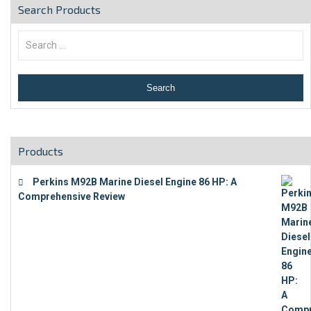
Search Products
Products
Perkins M92B Marine Diesel Engine 86 HP: A
Comprehensive Review
€
9,743