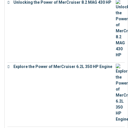
Unlocking the Power of MerCruiser 8.2 MAG 430 HP
€
19,543
Explore the Power of MerCruiser 6.2L 350 HP Engine
€
12,683