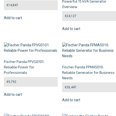
Powerful 15 kVA Generator
€
14,847
Overview
€
24,127
Add to cart
Add to cart
Fischer Panda FPVG0101:
Reliable Power for
Fischer Panda FPMA5010:
Professionals
Reliable Generator for Business
Needs
€
9,792
€
26,447
Add to cart
Add to cart