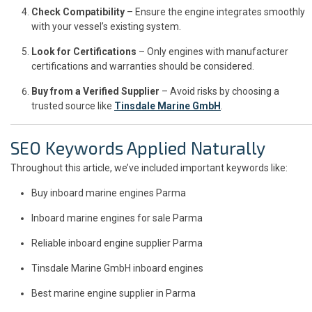
Check Compatibility
– Ensure the engine integrates smoothly
with your vessel’s existing system.
Look for Certifications
– Only engines with manufacturer
certifications and warranties should be considered.
Buy from a Verified Supplier
– Avoid risks by choosing a
trusted source like
Tinsdale Marine GmbH
.
SEO Keywords Applied Naturally
Throughout this article, we’ve included important keywords like:
Buy inboard marine engines Parma
Inboard marine engines for sale Parma
Reliable inboard engine supplier Parma
Tinsdale Marine GmbH inboard engines
Best marine engine supplier in Parma