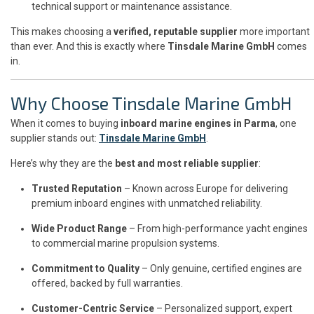
technical support or maintenance assistance.
This makes choosing a
verified, reputable supplier
more important
than ever. And this is exactly where
Tinsdale Marine GmbH
comes
in.
Why Choose Tinsdale Marine GmbH
When it comes to buying
inboard marine engines in Parma
, one
supplier stands out:
Tinsdale Marine GmbH
.
Here’s why they are the
best and most reliable supplier
:
Trusted Reputation
– Known across Europe for delivering
premium inboard engines with unmatched reliability.
Wide Product Range
– From high-performance yacht engines
to commercial marine propulsion systems.
Commitment to Quality
– Only genuine, certified engines are
offered, backed by full warranties.
Customer-Centric Service
– Personalized support, expert