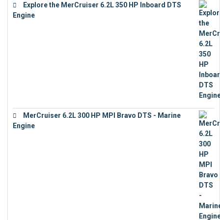
Explore the MerCruiser 6.2L 350 HP Inboard DTS
Engine
€
13,453
MerCruiser 6.2L 300 HP MPI Bravo DTS - Marine
Engine
€
18,073