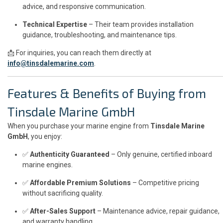
advice, and responsive communication.
Technical Expertise
– Their team provides installation
guidance, troubleshooting, and maintenance tips.
📩 For inquiries, you can reach them directly at
info@tinsdalemarine.com
.
Features & Benefits of Buying from
Tinsdale Marine GmbH
When you purchase your marine engine from
Tinsdale Marine
GmbH
, you enjoy:
✅
Authenticity Guaranteed
– Only genuine, certified inboard
marine engines.
✅
Affordable Premium Solutions
– Competitive pricing
without sacrificing quality.
✅
After-Sales Support
– Maintenance advice, repair guidance,
and warranty handling.