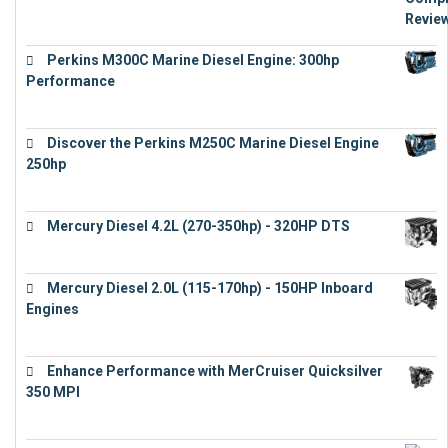
Perkins M300C Marine Diesel Engine: 300hp
Performance
€
17,863
Discover the Perkins M250C Marine Diesel Engine
250hp
€
15,343
Mercury Diesel 4.2L (270-350hp) - 320HP DTS
€
24,632
Mercury Diesel 2.0L (115-170hp) - 150HP Inboard
Engines
€
11,073
Enhance Performance with MerCruiser Quicksilver
350 MPI
€
12,543