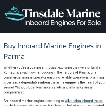
Buy Inboard Marine Engines in
Parma
Whether you’re a boating enthusiast exploring the rivers of Emilia-
Romagna, a yacht owner docking in the harbors of Parma, or a
commercial marine operator ensuring reliable operations, one thing
is certain:
a dependable inboard marine engine is the heart of your
vessel
. Without it, performance, safety, and efficiency are all
compromised.
An
inboard marine engine
, according to
Wikipedia’s inboard motor
article
, is a propulsion system built into the hull of a boat, connected