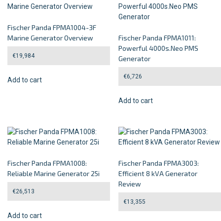
Fischer Panda FPMA1004-3F
Marine Generator Overview
Fischer Panda FPMA1011:
Powerful 4000s.Neo PMS
€
19,984
Generator
€
6,726
Add to cart
Add to cart
Fischer Panda FPMA1008:
Fischer Panda FPMA3003:
Reliable Marine Generator 25i
Efficient 8 kVA Generator
Review
€
26,513
€
13,355
Add to cart