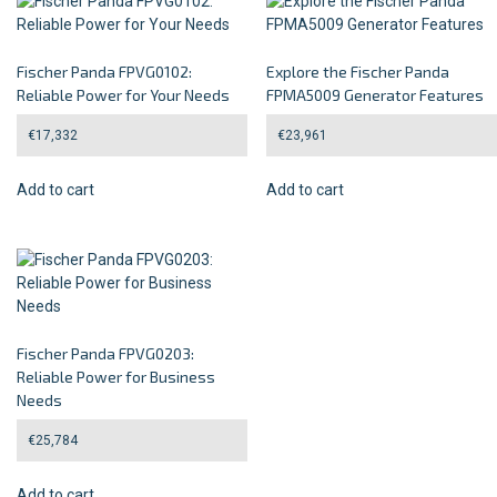
Fischer Panda FPVG0102:
Explore the Fischer Panda
Reliable Power for Your Needs
FPMA5009 Generator Features
€
17,332
€
23,961
Add to cart
Add to cart
Fischer Panda FPVG0203:
Reliable Power for Business
Needs
€
25,784
Add to cart