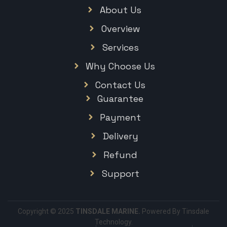
About Us
Overview
Services
Why Choose Us
Contact Us
Guarantee
Payment
Delivery
Refund
Support
Copyright © 2025
TINSDALE MARINE.
Powered By Tinsdale
Technology.