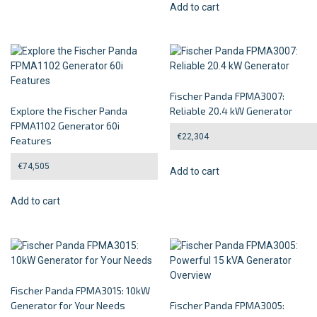
Add to cart
Fischer Panda FPMA3007:
Explore the Fischer Panda
Reliable 20.4 kW Generator
FPMA1102 Generator 60i
€
22,304
Features
€
74,505
Add to cart
Add to cart
Fischer Panda FPMA3015: 10kW
Generator for Your Needs
Fischer Panda FPMA3005: