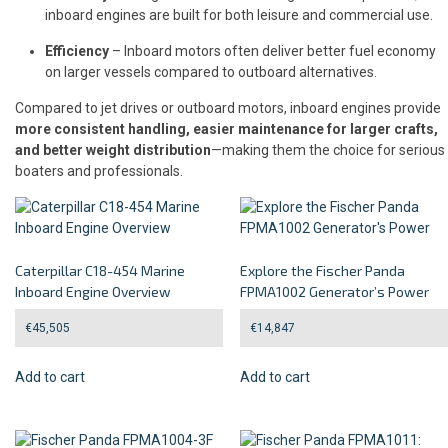
inboard engines are built for both leisure and commercial use.
Efficiency
– Inboard motors often deliver better fuel economy
on larger vessels compared to outboard alternatives.
Compared to jet drives or outboard motors, inboard engines provide
more consistent handling, easier maintenance for larger crafts,
and better weight distribution
—making them the choice for serious
boaters and professionals.
Caterpillar C18-454 Marine
Explore the Fischer Panda
Inboard Engine Overview
FPMA1002 Generator’s Power
€
45,505
€
14,847
Add to cart
Add to cart