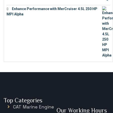
Enhance Performance with MerCruiser 4.5L 250 HP
MPI Alpha
€
15,343
Top Categories
CAT Marine Engine
Our Working Hours