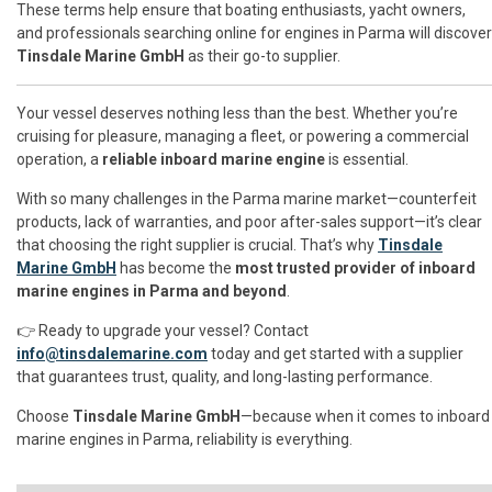
These terms help ensure that boating enthusiasts, yacht owners,
and professionals searching online for engines in Parma will discover
Tinsdale Marine GmbH
as their go-to supplier.
Your vessel deserves nothing less than the best. Whether you’re
cruising for pleasure, managing a fleet, or powering a commercial
operation, a
reliable inboard marine engine
is essential.
With so many challenges in the Parma marine market—counterfeit
products, lack of warranties, and poor after-sales support—it’s clear
that choosing the right supplier is crucial. That’s why
Tinsdale
Marine GmbH
has become the
most trusted provider of inboard
marine engines in Parma and beyond
.
👉 Ready to upgrade your vessel? Contact
info@tinsdalemarine.com
today and get started with a supplier
that guarantees trust, quality, and long-lasting performance.
Choose
Tinsdale Marine GmbH
—because when it comes to inboard
marine engines in Parma, reliability is everything.