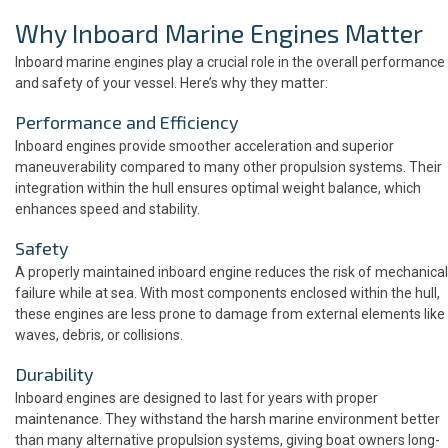
Why Inboard Marine Engines Matter
Inboard marine engines play a crucial role in the overall performance
and safety of your vessel. Here’s why they matter:
Performance and Efficiency
Inboard engines provide smoother acceleration and superior
maneuverability compared to many other propulsion systems. Their
integration within the hull ensures optimal weight balance, which
enhances speed and stability.
Safety
A properly maintained inboard engine reduces the risk of mechanical
failure while at sea. With most components enclosed within the hull,
these engines are less prone to damage from external elements like
waves, debris, or collisions.
Durability
Inboard engines are designed to last for years with proper
maintenance. They withstand the harsh marine environment better
than many alternative propulsion systems, giving boat owners long-