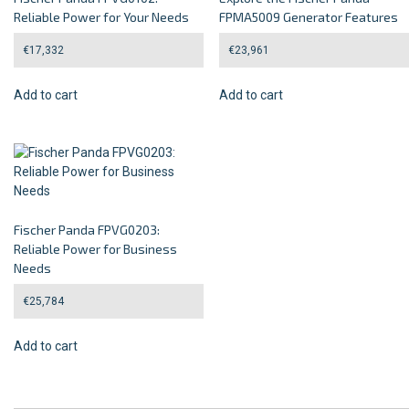
Reliable Power for Your Needs
FPMA5009 Generator Features
€
17,332
€
23,961
Add to cart
Add to cart
Fischer Panda FPVG0203:
Reliable Power for Business
Needs
€
25,784
Add to cart