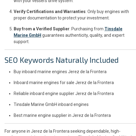
with your vessel’s drive system.
Verify Certifications and Warranties
: Only buy engines with
proper documentation to protect your investment.
Buy from a Verified Supplier
: Purchasing from
Tinsdale
Marine GmbH
guarantees authenticity, quality, and expert
support.
SEO Keywords Naturally Included
Buy inboard marine engines Jerez de la Frontera
Inboard marine engines for sale Jerez de la Frontera
Reliable inboard engine supplier Jerez de la Frontera
Tinsdale Marine GmbH inboard engines
Best marine engine supplier in Jerez de la Frontera
For anyone in Jerez de la Frontera seeking dependable, high-