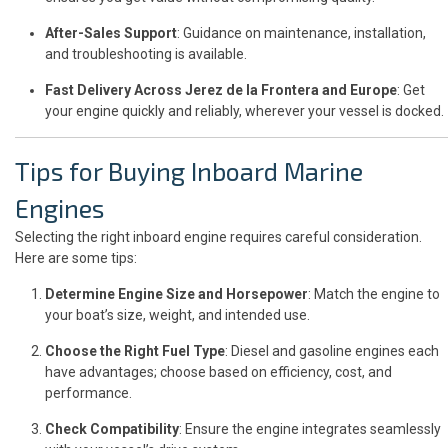
After-Sales Support
: Guidance on maintenance, installation,
and troubleshooting is available.
Fast Delivery Across Jerez de la Frontera and Europe
: Get
your engine quickly and reliably, wherever your vessel is docked.
Tips for Buying Inboard Marine
Engines
Selecting the right inboard engine requires careful consideration.
Here are some tips:
Determine Engine Size and Horsepower
: Match the engine to
your boat’s size, weight, and intended use.
Choose the Right Fuel Type
: Diesel and gasoline engines each
have advantages; choose based on efficiency, cost, and
performance.
Check Compatibility
: Ensure the engine integrates seamlessly