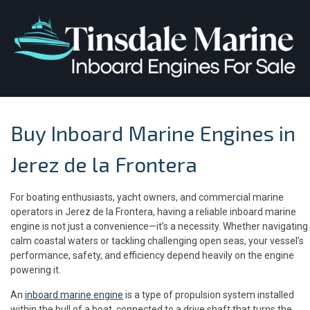
Buy Inboard Marine Engines in
Jerez de la Frontera
For boating enthusiasts, yacht owners, and commercial marine
operators in Jerez de la Frontera, having a reliable inboard marine
engine is not just a convenience—it’s a necessity. Whether navigating
calm coastal waters or tackling challenging open seas, your vessel’s
performance, safety, and efficiency depend heavily on the engine
powering it.
An
inboard marine engine
is a type of propulsion system installed
within the hull of a boat, connected to a drive shaft that turns the