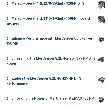
Mercury Diesel 4.2L (270-350hp) - 320HP DTS
€
24,632
Mercury Diesel 2.0L (115-170hp) - 150HP Inboard
Engines
€
11,073
Enhance Performance with MerCruiser Quicksilver
350 MPI
€
12,543
Unleashing the MerCruiser 8.2L Horizon 375 HP DTS
Power
€
18,843
Explore the MerCruiser 8.2L HO 425 HP DTS
Performance
€
23,743
Unlocking the Power of MerCruiser 8.2 MAG 430 HP
€
19,543