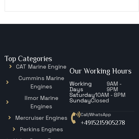
€
15,343
Top Categories
CAT Marine Engine
Our Working Hours
Cummins Marine
Working
9AM -
Engines
Days
9PM
Saturday
10AM - 8PM
Ilmor Marine
Sunday
Closed
Engines
Call/WhatsApp
Mercruiser Engines
+4915215905278
Perkins Engines