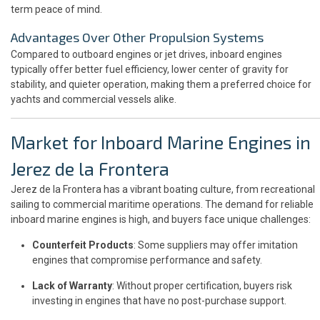
term peace of mind.
Advantages Over Other Propulsion Systems
Compared to outboard engines or jet drives, inboard engines
typically offer better fuel efficiency, lower center of gravity for
stability, and quieter operation, making them a preferred choice for
yachts and commercial vessels alike.
Market for Inboard Marine Engines in
Jerez de la Frontera
Jerez de la Frontera has a vibrant boating culture, from recreational
sailing to commercial maritime operations. The demand for reliable
inboard marine engines is high, and buyers face unique challenges:
Counterfeit Products
: Some suppliers may offer imitation
engines that compromise performance and safety.
Lack of Warranty
: Without proper certification, buyers risk
investing in engines that have no post-purchase support.