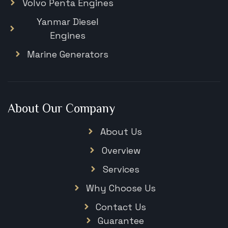
Volvo Penta Engines
Yanmar Diesel
Engines
Marine Generators
About Our Company
About Us
Overview
Services
Why Choose Us
Contact Us
Guarantee