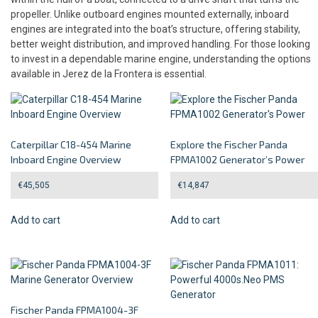
propeller. Unlike outboard engines mounted externally, inboard
engines are integrated into the boat’s structure, offering stability,
better weight distribution, and improved handling. For those looking
to invest in a dependable marine engine, understanding the options
available in Jerez de la Frontera is essential.
Caterpillar C18-454 Marine
Explore the Fischer Panda
Inboard Engine Overview
FPMA1002 Generator’s Power
€
45,505
€
14,847
Add to cart
Add to cart
Fischer Panda FPMA1004-3F