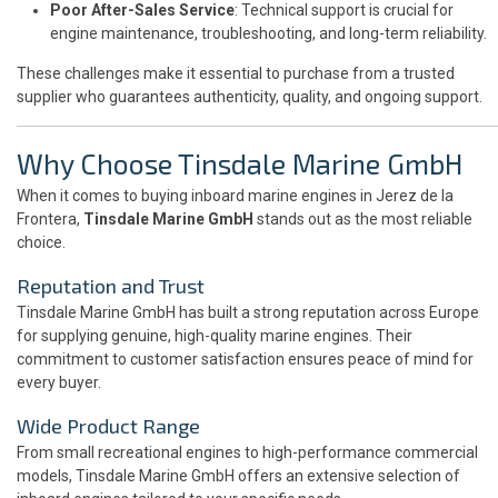
Poor After-Sales Service
: Technical support is crucial for
engine maintenance, troubleshooting, and long-term reliability.
These challenges make it essential to purchase from a trusted
supplier who guarantees authenticity, quality, and ongoing support.
Why Choose Tinsdale Marine GmbH
When it comes to buying inboard marine engines in Jerez de la
Frontera,
Tinsdale Marine GmbH
stands out as the most reliable
choice.
Reputation and Trust
Tinsdale Marine GmbH has built a strong reputation across Europe
for supplying genuine, high-quality marine engines. Their
commitment to customer satisfaction ensures peace of mind for
every buyer.
Wide Product Range
From small recreational engines to high-performance commercial
models, Tinsdale Marine GmbH offers an extensive selection of