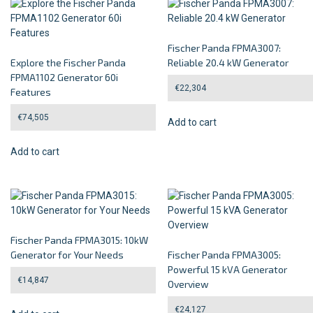
Fischer Panda FPMA3007:
Explore the Fischer Panda
Reliable 20.4 kW Generator
FPMA1102 Generator 60i
€
22,304
Features
€
74,505
Add to cart
Add to cart
Fischer Panda FPMA3015: 10kW
Generator for Your Needs
Fischer Panda FPMA3005:
Powerful 15 kVA Generator
€
14,847
Overview
€
24,127