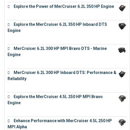
Explore the Power of MerCruiser 6.2L 350 HP Engine
€
12,683
Explore the MerCruiser 6.2L 350 HP Inboard DTS
Engine
€
13,453
MerCruiser 6.2L 300 HP MPI Bravo DTS - Marine
Engine
€
18,073
MerCruiser 6.2L 300 HP Inboard DTS: Performance &
Reliability
€
13,873
Explore the MerCruiser 4.5L 250 HP MPI Bravo
Engine
€
16,883
Enhance Performance with MerCruiser 4.5L 250 HP
MPI Alpha