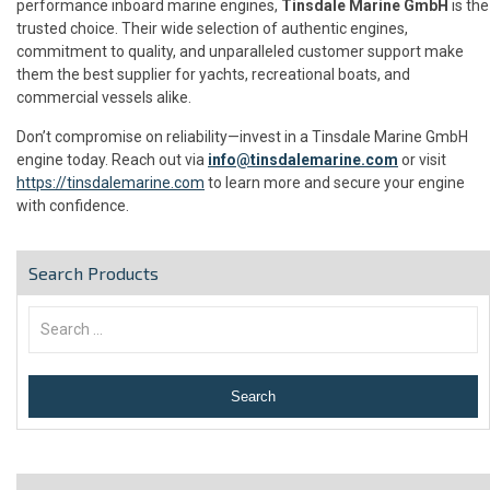
performance inboard marine engines,
Tinsdale Marine GmbH
is the
trusted choice. Their wide selection of authentic engines,
commitment to quality, and unparalleled customer support make
them the best supplier for yachts, recreational boats, and
commercial vessels alike.
Don’t compromise on reliability—invest in a Tinsdale Marine GmbH
engine today. Reach out via
info@tinsdalemarine.com
or visit
https://tinsdalemarine.com
to learn more and secure your engine
with confidence.
Search Products