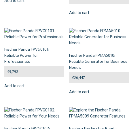
Add to cart
Add to cart
Fischer Panda FPVG0101:
Reliable Power for
Fischer Panda FPMA5010:
Professionals
Reliable Generator for Business
Needs
€
9,792
€
26,447
Add to cart
Add to cart
Fischer Panda FPVG0102:
Explore the Fischer Panda