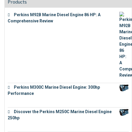
Products
Perkins M92B Marine Diesel Engine 86 HP: A
Comprehensive Review
€
9,743
Perkins M300C Marine Diesel Engine: 300hp
Performance
€
17,863
Discover the Perkins M250C Marine Diesel Engine
250hp
€
15,343