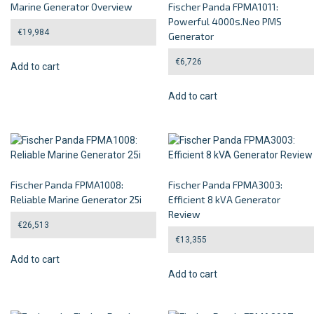
Marine Generator Overview
Fischer Panda FPMA1011:
Powerful 4000s.Neo PMS
€
19,984
Generator
€
6,726
Add to cart
Add to cart
Fischer Panda FPMA1008:
Fischer Panda FPMA3003:
Reliable Marine Generator 25i
Efficient 8 kVA Generator
Review
€
26,513
€
13,355
Add to cart
Add to cart