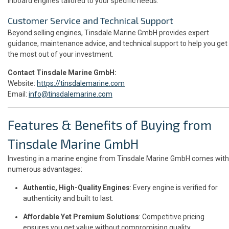
inboard engines tailored to your specific needs.
Customer Service and Technical Support
Beyond selling engines, Tinsdale Marine GmbH provides expert
guidance, maintenance advice, and technical support to help you get
the most out of your investment.
Contact Tinsdale Marine GmbH:
Website:
https://tinsdalemarine.com
Email:
info@tinsdalemarine.com
Features & Benefits of Buying from
Tinsdale Marine GmbH
Investing in a marine engine from Tinsdale Marine GmbH comes with
numerous advantages:
Authentic, High-Quality Engines
: Every engine is verified for
authenticity and built to last.
Affordable Yet Premium Solutions
: Competitive pricing
ensures you get value without compromising quality.