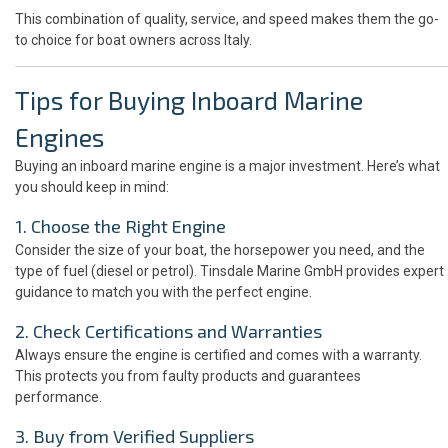
This combination of quality, service, and speed makes them the go-
to choice for boat owners across Italy.
Tips for Buying Inboard Marine
Engines
Buying an inboard marine engine is a major investment. Here’s what
you should keep in mind:
1. Choose the Right Engine
Consider the size of your boat, the horsepower you need, and the
type of fuel (diesel or petrol). Tinsdale Marine GmbH provides expert
guidance to match you with the perfect engine.
2. Check Certifications and Warranties
Always ensure the engine is certified and comes with a warranty.
This protects you from faulty products and guarantees
performance.
3. Buy from Verified Suppliers