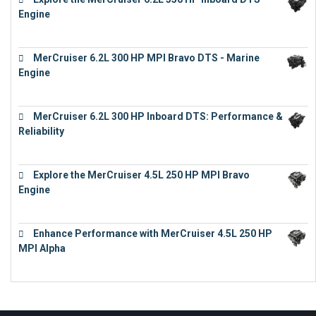
Engine
€
13,453
MerCruiser 6.2L 300 HP MPI Bravo DTS - Marine
Engine
€
18,073
MerCruiser 6.2L 300 HP Inboard DTS: Performance &
Reliability
€
13,873
Explore the MerCruiser 4.5L 250 HP MPI Bravo
Engine
€
16,883
Enhance Performance with MerCruiser 4.5L 250 HP
MPI Alpha
€
15,343