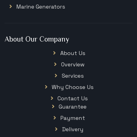
Marine Generators
About Our Company
About Us
Overview
Services
Why Choose Us
Contact Us
Guarantee
Payment
Delivery