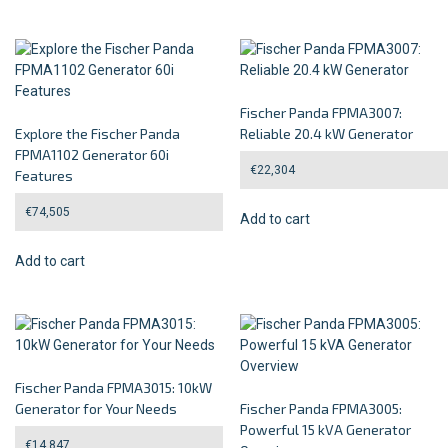
Fischer Panda FPMA3007:
Explore the Fischer Panda
Reliable 20.4 kW Generator
FPMA1102 Generator 60i
€
22,304
Features
€
74,505
Add to cart
Add to cart
Fischer Panda FPMA3015: 10kW
Generator for Your Needs
Fischer Panda FPMA3005:
Powerful 15 kVA Generator
€
14,847