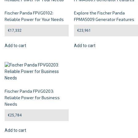
Fischer Panda FPVG0102:
Explore the Fischer Panda
Reliable Power for Your Needs
FPMA5009 Generator Features
€
17,332
€
23,961
Add to cart
Add to cart
Fischer Panda FPVG0203:
Reliable Power for Business
Needs
€
25,784
Add to cart