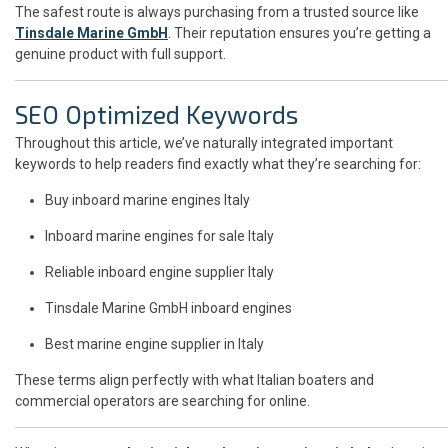
The safest route is always purchasing from a trusted source like
Tinsdale Marine GmbH
. Their reputation ensures you’re getting a
genuine product with full support.
SEO Optimized Keywords
Throughout this article, we’ve naturally integrated important
keywords to help readers find exactly what they’re searching for:
Buy inboard marine engines Italy
Inboard marine engines for sale Italy
Reliable inboard engine supplier Italy
Tinsdale Marine GmbH inboard engines
Best marine engine supplier in Italy
These terms align perfectly with what Italian boaters and
commercial operators are searching for online.