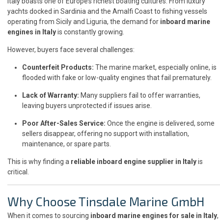
Italy boasts one of Europe’s richest boating cultures. From luxury
yachts docked in Sardinia and the Amalfi Coast to fishing vessels
operating from Sicily and Liguria, the demand for
inboard marine
engines in Italy
is constantly growing.
However, buyers face several challenges:
Counterfeit Products:
The marine market, especially online, is
flooded with fake or low-quality engines that fail prematurely.
Lack of Warranty:
Many suppliers fail to offer warranties,
leaving buyers unprotected if issues arise.
Poor After-Sales Service:
Once the engine is delivered, some
sellers disappear, offering no support with installation,
maintenance, or spare parts.
This is why finding a
reliable inboard engine supplier in Italy
is
critical.
Why Choose Tinsdale Marine GmbH
When it comes to sourcing
inboard marine engines for sale in Italy
,