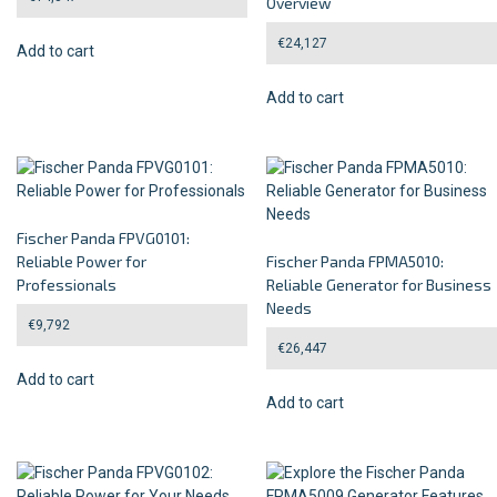
Overview
€
24,127
Add to cart
Add to cart
Fischer Panda FPVG0101:
Reliable Power for
Fischer Panda FPMA5010:
Professionals
Reliable Generator for Business
Needs
€
9,792
€
26,447
Add to cart
Add to cart