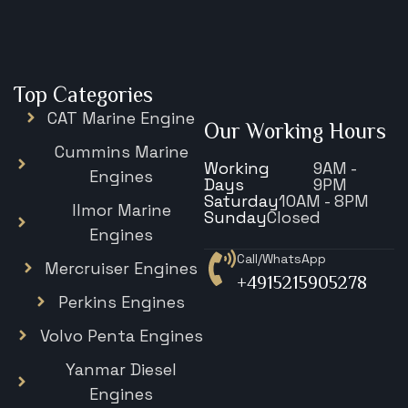
Top Categories
CAT Marine Engine
Our Working Hours
Cummins Marine
Working
9AM -
Engines
Days
9PM
Saturday
10AM - 8PM
Ilmor Marine
Sunday
Closed
Engines
Call/WhatsApp
Mercruiser Engines
+4915215905278
Perkins Engines
Volvo Penta Engines
Yanmar Diesel
Engines