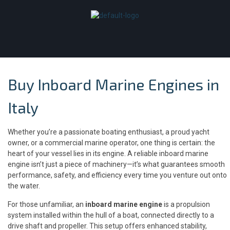
Buy Inboard Marine Engines in
Italy
Whether you’re a passionate boating enthusiast, a proud yacht
owner, or a commercial marine operator, one thing is certain: the
heart of your vessel lies in its engine. A reliable inboard marine
engine isn’t just a piece of machinery—it’s what guarantees smooth
performance, safety, and efficiency every time you venture out onto
the water.
For those unfamiliar, an
inboard marine engine
is a propulsion
system installed within the hull of a boat, connected directly to a
drive shaft and propeller. This setup offers enhanced stability,