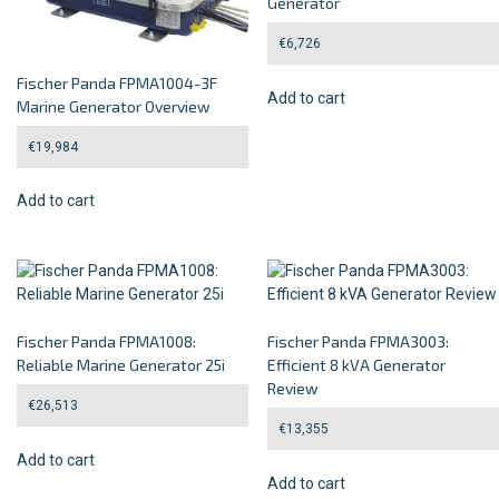
Generator
€
6,726
Fischer Panda FPMA1004-3F
Add to cart
Marine Generator Overview
€
19,984
Add to cart
Fischer Panda FPMA1008:
Fischer Panda FPMA3003:
Reliable Marine Generator 25i
Efficient 8 kVA Generator
Review
€
26,513
€
13,355
Add to cart
Add to cart