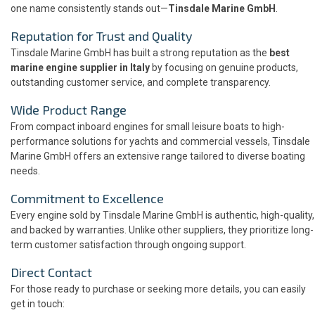
one name consistently stands out—
Tinsdale Marine GmbH
.
Reputation for Trust and Quality
Tinsdale Marine GmbH has built a strong reputation as the
best
marine engine supplier in Italy
by focusing on genuine products,
outstanding customer service, and complete transparency.
Wide Product Range
From compact inboard engines for small leisure boats to high-
performance solutions for yachts and commercial vessels, Tinsdale
Marine GmbH offers an extensive range tailored to diverse boating
needs.
Commitment to Excellence
Every engine sold by Tinsdale Marine GmbH is authentic, high-quality,
and backed by warranties. Unlike other suppliers, they prioritize long-
term customer satisfaction through ongoing support.
Direct Contact
For those ready to purchase or seeking more details, you can easily
get in touch: