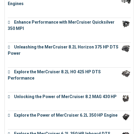
Engines
€
11,073
Enhance Performance with MerCruiser Quicksilver
350 MPI
€
12,543
Unleashing the MerCruiser 8.2L Horizon 375 HP DTS
Power
€
18,843
Explore the MerCruiser 8.2L HO 425 HP DTS
Performance
€
23,743
Unlocking the Power of MerCruiser 8.2 MAG 430 HP
€
19,543
Explore the Power of MerCruiser 6.2L 350 HP Engine
€
12,683
Explore the MerCruiser 6.2L 350 HP Inboard DTS