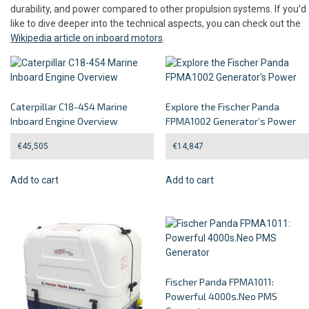
durability, and power compared to other propulsion systems. If you’d
like to dive deeper into the technical aspects, you can check out the
Wikipedia article on inboard motors
.
Caterpillar C18-454 Marine
Explore the Fischer Panda
Inboard Engine Overview
FPMA1002 Generator’s Power
€
45,505
€
14,847
Add to cart
Add to cart
Fischer Panda FPMA1011:
Powerful 4000s.Neo PMS