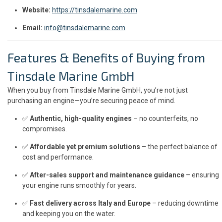
Website:
https://tinsdalemarine.com
Email:
info@tinsdalemarine.com
Features & Benefits of Buying from
Tinsdale Marine GmbH
When you buy from Tinsdale Marine GmbH, you’re not just
purchasing an engine—you’re securing peace of mind.
✅
Authentic, high-quality engines
– no counterfeits, no
compromises.
✅
Affordable yet premium solutions
– the perfect balance of
cost and performance.
✅
After-sales support and maintenance guidance
– ensuring
your engine runs smoothly for years.
✅
Fast delivery across Italy and Europe
– reducing downtime
and keeping you on the water.