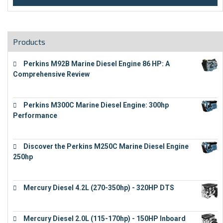
Products
Perkins M92B Marine Diesel Engine 86 HP: A
Comprehensive Review
€
9,743
Perkins M300C Marine Diesel Engine: 300hp
Performance
€
17,863
Discover the Perkins M250C Marine Diesel Engine
250hp
€
15,343
Mercury Diesel 4.2L (270-350hp) - 320HP DTS
€
24,632
Mercury Diesel 2.0L (115-170hp) - 150HP Inboard