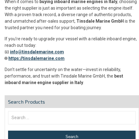
When it comes to
buying inboard marine engines in Italy
, choosing
the right supplier is just as important as selecting the engine itself.
With a proven track record, a diverse range of authentic products,
and unmatched after-sales support,
Tinsdale Marine GmbH
is the
trusted partner you need for your boating journey.
If you’re ready to upgrade your vessel with a reliable inboard engine,
reach out today:
📧
info@tinsdalemarine.com
🌐
https://tinsdalemarine.com
Don’t settle for uncertainty on the water—invest in reliability,
performance, and trust with Tinsdale Marine GmbH, the
best
inboard marine engine supplier in Italy
.
Search Products