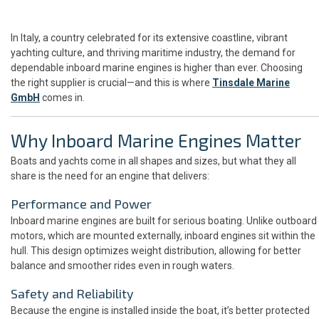
In Italy, a country celebrated for its extensive coastline, vibrant
yachting culture, and thriving maritime industry, the demand for
dependable inboard marine engines is higher than ever. Choosing
the right supplier is crucial—and this is where
Tinsdale Marine
GmbH
comes in.
Why Inboard Marine Engines Matter
Boats and yachts come in all shapes and sizes, but what they all
share is the need for an engine that delivers:
Performance and Power
Inboard marine engines are built for serious boating. Unlike outboard
motors, which are mounted externally, inboard engines sit within the
hull. This design optimizes weight distribution, allowing for better
balance and smoother rides even in rough waters.
Safety and Reliability
Because the engine is installed inside the boat, it’s better protected