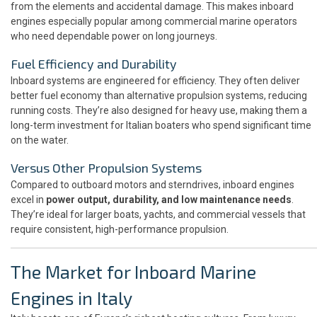
from the elements and accidental damage. This makes inboard
engines especially popular among commercial marine operators
who need dependable power on long journeys.
Fuel Efficiency and Durability
Inboard systems are engineered for efficiency. They often deliver
better fuel economy than alternative propulsion systems, reducing
running costs. They’re also designed for heavy use, making them a
long-term investment for Italian boaters who spend significant time
on the water.
Versus Other Propulsion Systems
Compared to outboard motors and sterndrives, inboard engines
excel in
power output, durability, and low maintenance needs
.
They’re ideal for larger boats, yachts, and commercial vessels that
require consistent, high-performance propulsion.
The Market for Inboard Marine
Engines in Italy