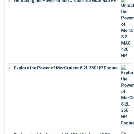
Unlocking the Power of MerCruiser 8.2 MAG 430 HP
€
19,543
Explore the Power of MerCruiser 6.2L 350 HP Engine
€
12,683