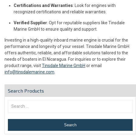
Certifications and Warranties
: Look for engines with
recognized certifications and reliable warranties.
Verified Supplier
: Opt for reputable suppliers like Tinsdale
Marine GmbH to ensure quality and support.
Investing in a high-quality inboard marine engine is crucial for the
performance and longevity of your vessel. Tinsdale Marine GmbH
offers authentic, reliable, and affordable solutions tailored to the
needs of boaters in El Nicaragua. For inquiries or to explore their
product range, visit
Tinsdale Marine GmbH
or email
info@tinsdalemarine.com
.
Search Products