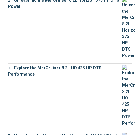
Power
€
18,843
Explore the MerCruiser 8.2L HO 425 HP DTS
Performance
€
23,743