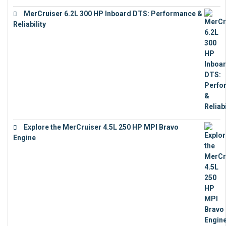
MerCruiser 6.2L 300 HP Inboard DTS: Performance &
Reliability
€
13,873
Explore the MerCruiser 4.5L 250 HP MPI Bravo
Engine
€
16,883