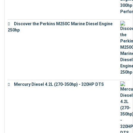
Discover the Perkins M250C Marine Diesel Engine
250hp
€
15,343
Mercury Diesel 4.2L (270-350hp) - 320HP DTS
€
24,632