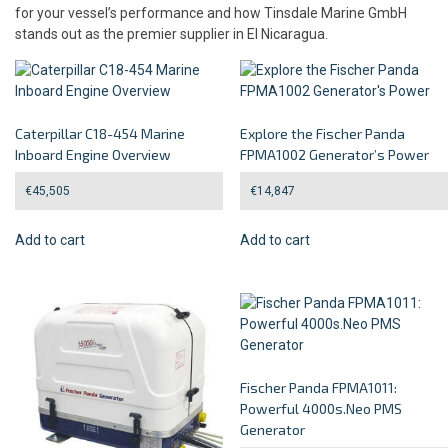
for your vessel’s performance and how Tinsdale Marine GmbH
stands out as the premier supplier in El Nicaragua.
Caterpillar C18-454 Marine
Explore the Fischer Panda
Inboard Engine Overview
FPMA1002 Generator’s Power
€
45,505
€
14,847
Add to cart
Add to cart
Fischer Panda FPMA1011:
Powerful 4000s.Neo PMS
Generator