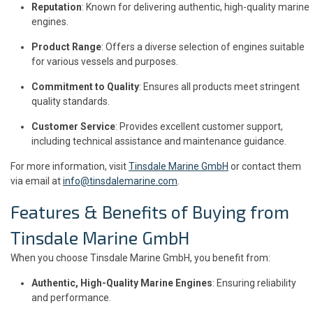
Reputation
: Known for delivering authentic, high-quality marine
engines.
Product Range
: Offers a diverse selection of engines suitable
for various vessels and purposes.
Commitment to Quality
: Ensures all products meet stringent
quality standards.
Customer Service
: Provides excellent customer support,
including technical assistance and maintenance guidance.
For more information, visit
Tinsdale Marine GmbH
or contact them
via email at
info@tinsdalemarine.com
.
Features & Benefits of Buying from
Tinsdale Marine GmbH
When you choose Tinsdale Marine GmbH, you benefit from:
Authentic, High-Quality Marine Engines
: Ensuring reliability
and performance.