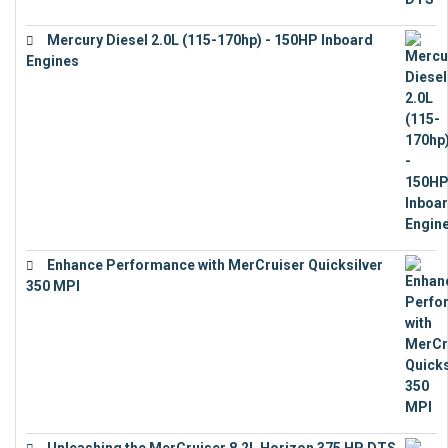
Mercury Diesel 2.0L (115-170hp) - 150HP Inboard
Engines
€
11,073
Enhance Performance with MerCruiser Quicksilver
350 MPI
€
12,543
Unleashing the MerCruiser 8.2L Horizon 375 HP DTS