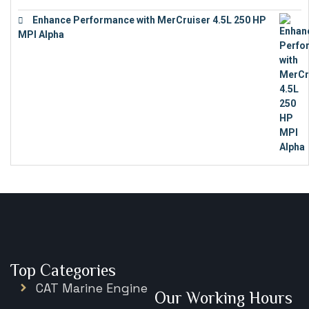
Enhance Performance with MerCruiser 4.5L 250 HP
MPI Alpha
€
15,343
Top Categories
CAT Marine Engine
Our Working Hours