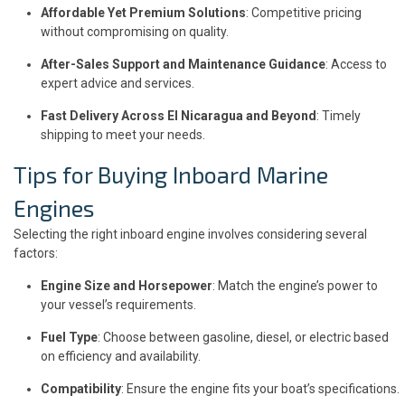
Affordable Yet Premium Solutions
: Competitive pricing
without compromising on quality.
After-Sales Support and Maintenance Guidance
: Access to
expert advice and services.
Fast Delivery Across El Nicaragua and Beyond
: Timely
shipping to meet your needs.
Tips for Buying Inboard Marine
Engines
Selecting the right inboard engine involves considering several
factors:
Engine Size and Horsepower
: Match the engine’s power to
your vessel’s requirements.
Fuel Type
: Choose between gasoline, diesel, or electric based
on efficiency and availability.
Compatibility
: Ensure the engine fits your boat’s specifications.