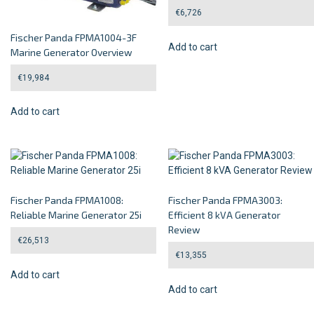
€
6,726
Fischer Panda FPMA1004-3F
Add to cart
Marine Generator Overview
€
19,984
Add to cart
Fischer Panda FPMA1008:
Fischer Panda FPMA3003:
Reliable Marine Generator 25i
Efficient 8 kVA Generator
Review
€
26,513
€
13,355
Add to cart
Add to cart