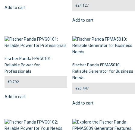
€
24,127
Add to cart
Add to cart
Fischer Panda FPVG0101:
Reliable Power for
Fischer Panda FPMA5010:
Professionals
Reliable Generator for Business
Needs
€
9,792
€
26,447
Add to cart
Add to cart