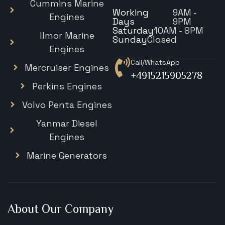
Cummins Marine
Working
9AM -
Engines
Days
9PM
Saturday
10AM - 8PM
Ilmor Marine
Sunday
Closed
Engines
Call/WhatsApp
Mercruiser Engines
+4915215905278
Perkins Engines
Volvo Penta Engines
Yanmar Diesel
Engines
Marine Generators
About Our Company