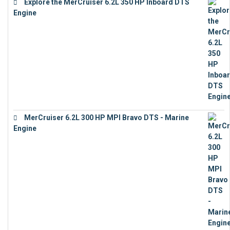
Explore the MerCruiser 6.2L 350 HP Inboard DTS
Engine
€
13,453
MerCruiser 6.2L 300 HP MPI Bravo DTS - Marine
Engine
€
18,073