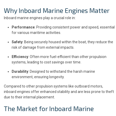
Why Inboard Marine Engines Matter
Inboard marine engines play a crucial role in:
Performance
: Providing consistent power and speed, essential
for various maritime activities.
Safety
: Being securely housed within the boat, they reduce the
risk of damage from external impacts.
Efficiency
: Often more fuel-efficient than other propulsion
systems, leading to cost savings over time.
Durability
: Designed to withstand the harsh marine
environment, ensuring longevity.
Compared to other propulsion systems like outboard motors,
inboard engines offer enhanced stability and are less prone to theft
due to their internal placement.
The Market for Inboard Marine