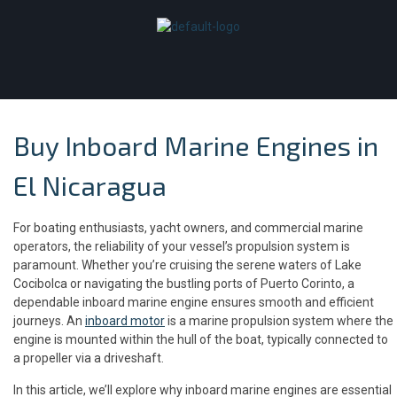
Buy Inboard Marine Engines in
El Nicaragua
For boating enthusiasts, yacht owners, and commercial marine
operators, the reliability of your vessel’s propulsion system is
paramount. Whether you’re cruising the serene waters of Lake
Cocibolca or navigating the bustling ports of Puerto Corinto, a
dependable inboard marine engine ensures smooth and efficient
journeys. An
inboard motor
is a marine propulsion system where the
engine is mounted within the hull of the boat, typically connected to
a propeller via a driveshaft.
In this article, we’ll explore why inboard marine engines are essential