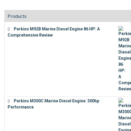
Products
Perkins M92B Marine Diesel Engine 86 HP: A
Comprehensive Review
€
9,743
Perkins M300C Marine Diesel Engine: 300hp
Performance
€
17,863