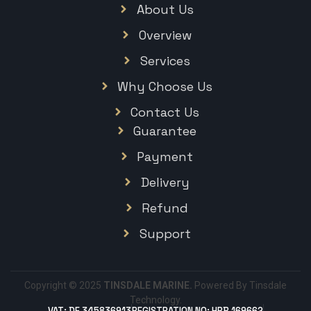
About Us
Overview
Services
Why Choose Us
Contact Us
Guarantee
Payment
Delivery
Refund
Support
Copyright © 2025
TINSDALE MARINE.
Powered By Tinsdale
Technology.
VAT: DE 345836913
REGISTRATION NO: HRB 169662