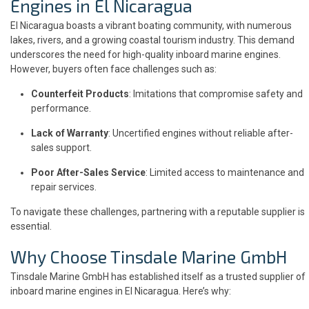
Engines in El Nicaragua
El Nicaragua boasts a vibrant boating community, with numerous
lakes, rivers, and a growing coastal tourism industry. This demand
underscores the need for high-quality inboard marine engines.
However, buyers often face challenges such as:
Counterfeit Products
: Imitations that compromise safety and
performance.
Lack of Warranty
: Uncertified engines without reliable after-
sales support.
Poor After-Sales Service
: Limited access to maintenance and
repair services.
To navigate these challenges, partnering with a reputable supplier is
essential.
Why Choose Tinsdale Marine GmbH
Tinsdale Marine GmbH has established itself as a trusted supplier of
inboard marine engines in El Nicaragua. Here’s why: