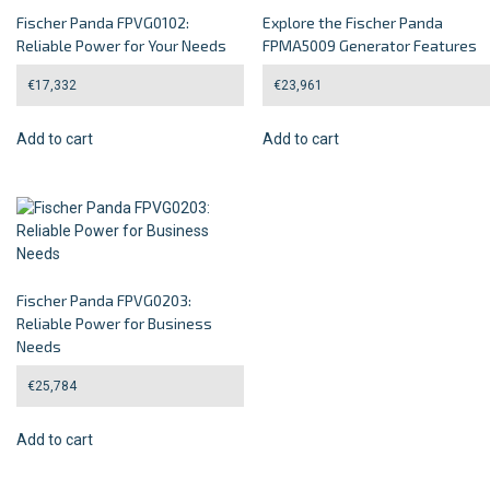
Fischer Panda FPVG0102:
Explore the Fischer Panda
Reliable Power for Your Needs
FPMA5009 Generator Features
€
17,332
€
23,961
Add to cart
Add to cart
Fischer Panda FPVG0203:
Reliable Power for Business
Needs
€
25,784
Add to cart