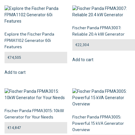
Fischer Panda FPMA3007:
Explore the Fischer Panda
Reliable 20.4 kW Generator
FPMA1102 Generator 60i
€
22,304
Features
€
74,505
Add to cart
Add to cart
Fischer Panda FPMA3015: 10kW
Generator for Your Needs
Fischer Panda FPMA3005:
Powerful 15 kVA Generator
€
14,847
Overview