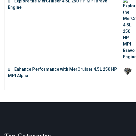
Explore the MerCruiser 4.5L 250 HP MPI Bravo
Engine
€
16,883
Enhance Performance with MerCruiser 4.5L 250 HP
MPI Alpha
€
15,343