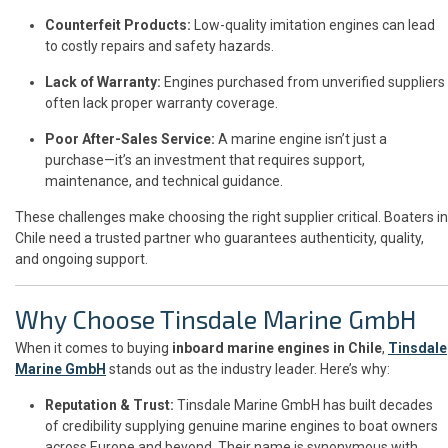
Counterfeit Products:
Low-quality imitation engines can lead
to costly repairs and safety hazards.
Lack of Warranty:
Engines purchased from unverified suppliers
often lack proper warranty coverage.
Poor After-Sales Service:
A marine engine isn’t just a
purchase—it’s an investment that requires support,
maintenance, and technical guidance.
These challenges make choosing the right supplier critical. Boaters in
Chile need a trusted partner who guarantees authenticity, quality,
and ongoing support.
Why Choose Tinsdale Marine GmbH
When it comes to buying
inboard marine engines in Chile
,
Tinsdale
Marine GmbH
stands out as the industry leader. Here’s why:
Reputation & Trust:
Tinsdale Marine GmbH has built decades
of credibility supplying genuine marine engines to boat owners
across Europe and beyond. Their name is synonymous with