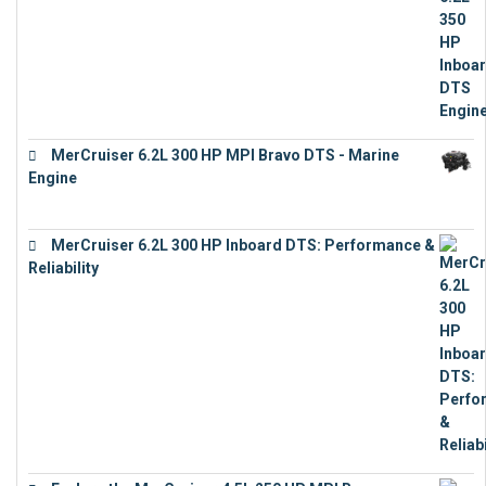
MerCruiser 6.2L 300 HP MPI Bravo DTS - Marine
Engine
€
18,073
MerCruiser 6.2L 300 HP Inboard DTS: Performance &
Reliability
€
13,873