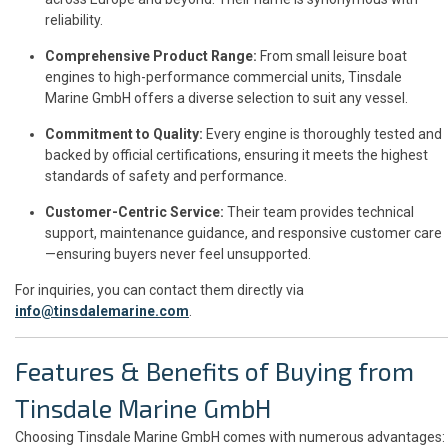
reliability.
Comprehensive Product Range:
From small leisure boat
engines to high-performance commercial units, Tinsdale
Marine GmbH offers a diverse selection to suit any vessel.
Commitment to Quality:
Every engine is thoroughly tested and
backed by official certifications, ensuring it meets the highest
standards of safety and performance.
Customer-Centric Service:
Their team provides technical
support, maintenance guidance, and responsive customer care
—ensuring buyers never feel unsupported.
For inquiries, you can contact them directly via
info@tinsdalemarine.com
.
Features & Benefits of Buying from
Tinsdale Marine GmbH
Choosing Tinsdale Marine GmbH comes with numerous advantages: