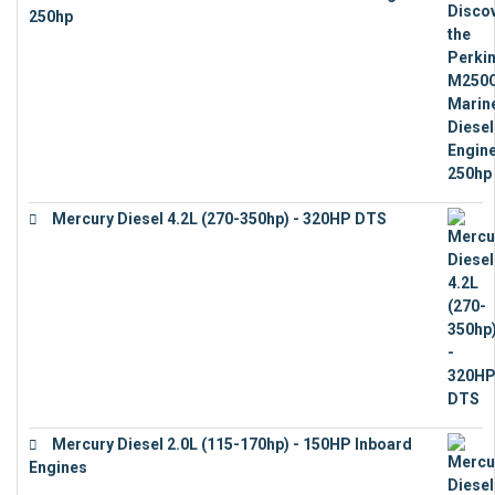
250hp
€
15,343
Mercury Diesel 4.2L (270-350hp) - 320HP DTS
€
24,632
Mercury Diesel 2.0L (115-170hp) - 150HP Inboard
Engines
€
11,073