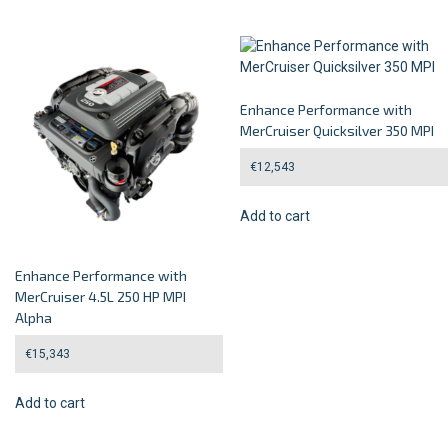
Enhance Performance with
MerCruiser Quicksilver 350 MPI
€
12,543
Add to cart
Enhance Performance with
MerCruiser 4.5L 250 HP MPI
Alpha
€
15,343
Add to cart