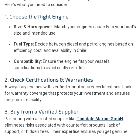
Here’s what you need to consider:
1. Choose the Right Engine
Size & Horsepower:
Match your engine’s capacity to your boat’s
size and intended use.
Fuel Type:
Decide between diesel and petrol engines based on
efficiency, cost, and availability in Chile.
Compatibility:
Ensure the engine fits your vessel’s
specifications to avoid costly retrofits.
2. Check Certifications & Warranties
Always buy engines with verified manufacturer certifications. Look
for warranty coverage that protects your investment and ensures
long-term reliability.
3. Buy from a Verified Supplier
Partnering with a trusted supplier like
Tinsdale Marine GmbH
eliminates risks associated with counterfeit products, lack of
support, or hidden fees. Their expertise ensures you get genuine