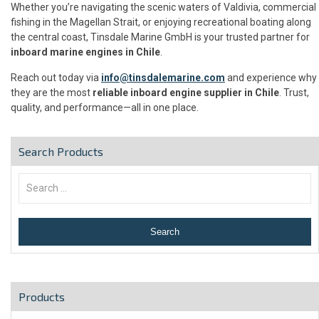
Whether you’re navigating the scenic waters of Valdivia, commercial
fishing in the Magellan Strait, or enjoying recreational boating along
the central coast, Tinsdale Marine GmbH is your trusted partner for
inboard marine engines in Chile
.
Reach out today via
info@tinsdalemarine.com
and experience why
they are the most
reliable inboard engine supplier in Chile
. Trust,
quality, and performance—all in one place.
Search Products
Products