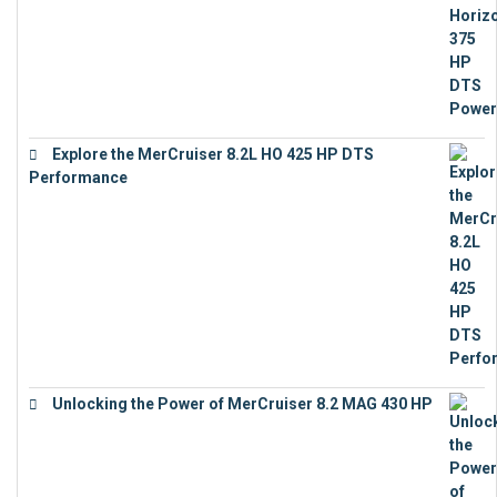
Explore the MerCruiser 8.2L HO 425 HP DTS
Performance
€
23,743
Unlocking the Power of MerCruiser 8.2 MAG 430 HP
€
19,543