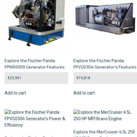
Explore the Fischer Panda
Explore the Fischer Panda
FPMA5009 Generator Features
FPVG0304 Generator’s Features
€
23,961
€
19,818
Add to cart
Add to cart
Explore the MerCruiser 4.5L 250