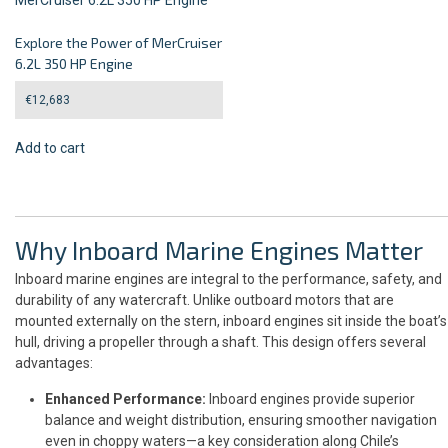
Explore the Power of MerCruiser
6.2L 350 HP Engine
€
12,683
Add to cart
Why Inboard Marine Engines Matter
Inboard marine engines are integral to the performance, safety, and
durability of any watercraft. Unlike outboard motors that are
mounted externally on the stern, inboard engines sit inside the boat’s
hull, driving a propeller through a shaft. This design offers several
advantages:
Enhanced Performance:
Inboard engines provide superior
balance and weight distribution, ensuring smoother navigation
even in choppy waters—a key consideration along Chile’s