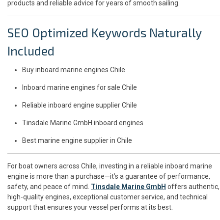
products and reliable advice for years of smooth sailing.
SEO Optimized Keywords Naturally
Included
Buy inboard marine engines Chile
Inboard marine engines for sale Chile
Reliable inboard engine supplier Chile
Tinsdale Marine GmbH inboard engines
Best marine engine supplier in Chile
For boat owners across Chile, investing in a reliable inboard marine
engine is more than a purchase—it’s a guarantee of performance,
safety, and peace of mind.
Tinsdale Marine GmbH
offers authentic,
high-quality engines, exceptional customer service, and technical
support that ensures your vessel performs at its best.