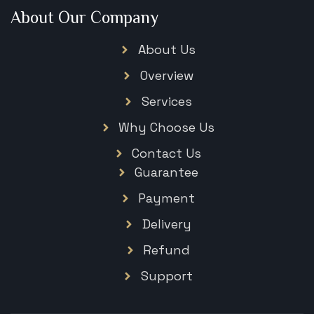
About Our Company
About Us
Overview
Services
Why Choose Us
Contact Us
Guarantee
Payment
Delivery
Refund
Support