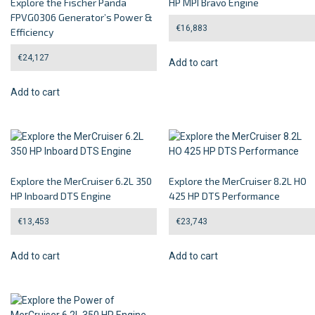
Explore the Fischer Panda
HP MPI Bravo Engine
FPVG0306 Generator’s Power &
€
16,883
Efficiency
€
24,127
Add to cart
Add to cart
Explore the MerCruiser 6.2L 350
Explore the MerCruiser 8.2L HO
HP Inboard DTS Engine
425 HP DTS Performance
€
13,453
€
23,743
Add to cart
Add to cart