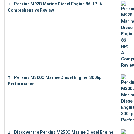
Perkins M92B Marine Diesel Engine 86 HP: A
Comprehensive Review
€
9,743
Perkins M300C Marine Diesel Engine: 300hp
Performance
€
17,863
Discover the Perkins M250C Marine Diesel Engine