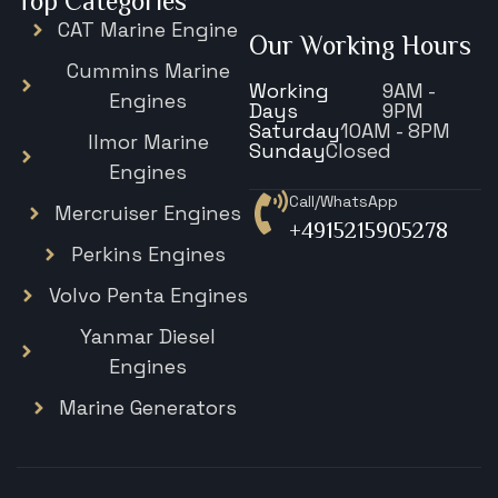
Top Categories
CAT Marine Engine
Our Working Hours
Cummins Marine
Working
9AM -
Engines
Days
9PM
Saturday
10AM - 8PM
Ilmor Marine
Sunday
Closed
Engines
Call/WhatsApp
Mercruiser Engines
+4915215905278
Perkins Engines
Volvo Penta Engines
Yanmar Diesel
Engines
Marine Generators