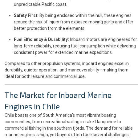
unpredictable Pacific coast.
Safety First:
By being enclosed within the hull, these engines
reduce the risk of injury from exposed moving parts and offer
better protection from the elements.
Fuel Efficiency & Durability:
Inboard motors are engineered for
long-term reliability, reducing fuel consumption while delivering
consistent power for extended marine expeditions.
Compared to other propulsion systems, inboard engines excel in
durability, quieter operation, and maneuverability—making them
ideal for both leisure and commercial use.
The Market for Inboard Marine
Engines in Chile
Chile boasts one of South America’s most vibrant boating
communities, from recreational sailing in Lake Llanquihue to
commercial fishing in the southern fjords. The demand for reliable
marine engines is high, yet buyers often face several challenges: