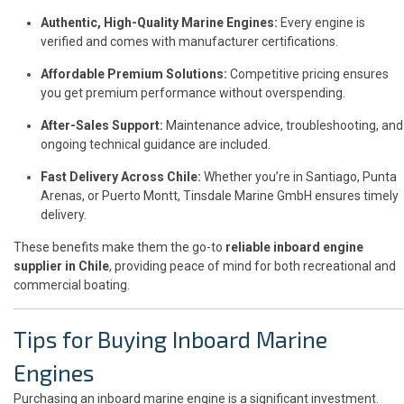
Authentic, High-Quality Marine Engines:
Every engine is
verified and comes with manufacturer certifications.
Affordable Premium Solutions:
Competitive pricing ensures
you get premium performance without overspending.
After-Sales Support:
Maintenance advice, troubleshooting, and
ongoing technical guidance are included.
Fast Delivery Across Chile:
Whether you’re in Santiago, Punta
Arenas, or Puerto Montt, Tinsdale Marine GmbH ensures timely
delivery.
These benefits make them the go-to
reliable inboard engine
supplier in Chile
, providing peace of mind for both recreational and
commercial boating.
Tips for Buying Inboard Marine
Engines
Purchasing an inboard marine engine is a significant investment.