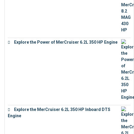
Explore the Power of MerCruiser 6.2L 350 HP Engine
€
12,683
Explore the MerCruiser 6.2L 350 HP Inboard DTS
Engine
€
13,453