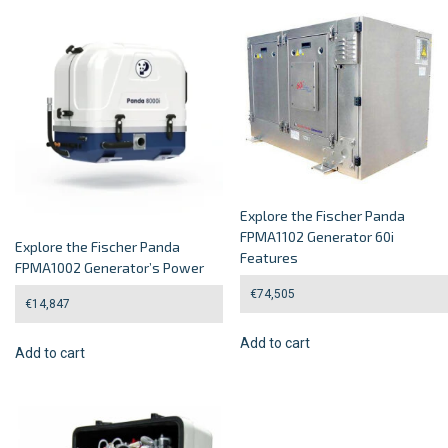
Explore the Fischer Panda
FPMA1102 Generator 60i
Explore the Fischer Panda
Features
FPMA1002 Generator’s Power
€
74,505
€
14,847
Add to cart
Add to cart