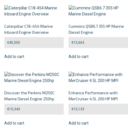
Caterpillar C18-454 Marine
Cummins QSB6.7 355 HP Marine
Inboard Engine Overview
Diesel Engine
€
45,505
€
13,663
Add to cart
Add to cart
Discover the Perkins M250C
Enhance Performance with
Marine Diesel Engine 250hp
MerCruiser 4.5L 200 HP MPI
€
15,343
€
15,133
Add to cart
Add to cart