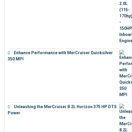
Enhance Performance with MerCruiser Quicksilver
350 MPI
€
12,543
Unleashing the MerCruiser 8.2L Horizon 375 HP DTS
Power
€
18,843