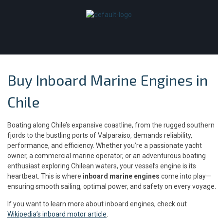
Buy Inboard Marine Engines in
Chile
Boating along Chile’s expansive coastline, from the rugged southern
fjords to the bustling ports of Valparaíso, demands reliability,
performance, and efficiency. Whether you’re a passionate yacht
owner, a commercial marine operator, or an adventurous boating
enthusiast exploring Chilean waters, your vessel’s engine is its
heartbeat. This is where
inboard marine engines
come into play—
ensuring smooth sailing, optimal power, and safety on every voyage.
If you want to learn more about inboard engines, check out
Wikipedia’s inboard motor article
.