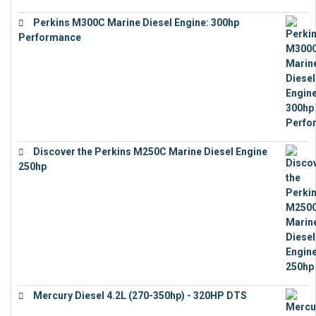
Perkins M300C Marine Diesel Engine: 300hp
Performance
€
17,863
Discover the Perkins M250C Marine Diesel Engine
250hp
€
15,343
Mercury Diesel 4.2L (270-350hp) - 320HP DTS
€
24,632