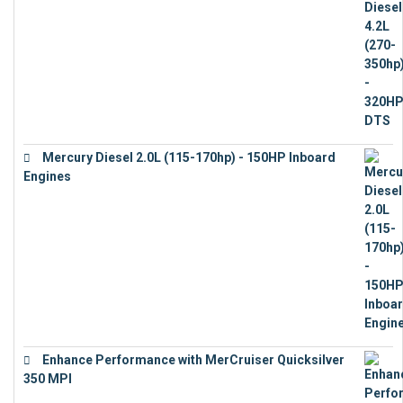
Mercury Diesel 2.0L (115-170hp) - 150HP Inboard
Engines
€
11,073
Enhance Performance with MerCruiser Quicksilver
350 MPI
€
12,543