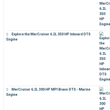
Explore the MerCruiser 6.2L 350 HP Inboard DTS
Engine
€
13,453
MerCruiser 6.2L 300 HP MPI Bravo DTS - Marine
Engine
€
18,073