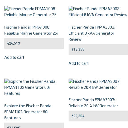
Fischer Panda FPMA1008:
Fischer Panda FPMA3003:
Reliable Marine Generator 25i
Efficient 8 kVA Generator
Review
€
26,513
€
13,355
Add to cart
Add to cart
Fischer Panda FPMA3007:
Explore the Fischer Panda
Reliable 20.4 kW Generator
FPMA1102 Generator 60i
€
22,304
Features
€
74,505