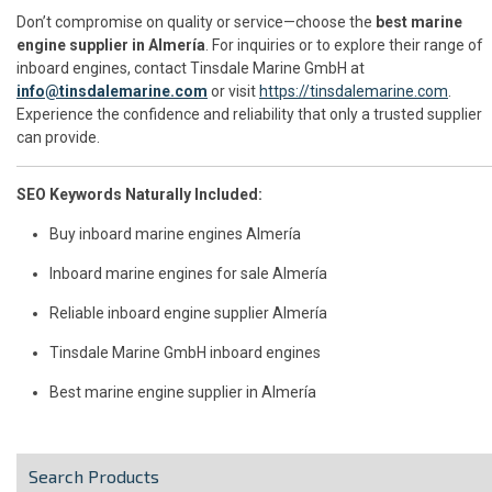
Don’t compromise on quality or service—choose the
best marine
engine supplier in Almería
. For inquiries or to explore their range of
inboard engines, contact Tinsdale Marine GmbH at
info@tinsdalemarine.com
or visit
https://tinsdalemarine.com
.
Experience the confidence and reliability that only a trusted supplier
can provide.
SEO Keywords Naturally Included:
Buy inboard marine engines Almería
Inboard marine engines for sale Almería
Reliable inboard engine supplier Almería
Tinsdale Marine GmbH inboard engines
Best marine engine supplier in Almería
Search Products