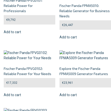
Fischer Panda FPVG0101:
Reliable Power for
Fischer Panda FPMA5010:
Professionals
Reliable Generator for Business
Needs
€
9,792
€
26,447
Add to cart
Add to cart
Fischer Panda FPVG0102:
Explore the Fischer Panda
Reliable Power for Your Needs
FPMA5009 Generator Features
€
17,332
€
23,961
Add to cart
Add to cart