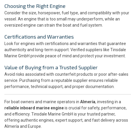
Choosing the Right Engine
Consider the size, horsepower, fuel type, and compatibility with your
vessel. An engine that is too small may underperform, while an
oversized engine can strain the boat and fuel system.
Certifications and Warranties
Look for engines with certifications and warranties that guarantee
authenticity and long-term support. Verified suppliers like Tinsdale
Marine GmbH provide peace of mind and protect your investment.
Value of Buying from a Trusted Supplier
Avoid risks associated with counterfeit products or poor after-sales
service. Purchasing from a reputable supplier ensures reliable
performance, technical support, and proper documentation.
For boat owners and marine operators in
Almería
, investing in a
reliable inboard marine engine
is crucial for safety, performance,
and efficiency. Tinsdale Marine GmbH is your trusted partner,
offering authentic engines, expert support, and fast delivery across
Almería and Europe.