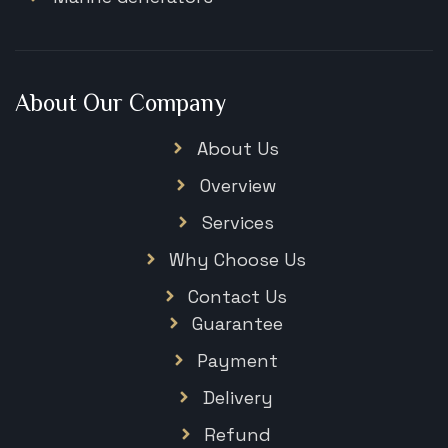
About Our Company
About Us
Overview
Services
Why Choose Us
Contact Us
Guarantee
Payment
Delivery
Refund