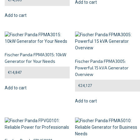
Add to cart
Add to cart
Fischer Panda FPMA3015: 10kW
Generator for Your Needs
Fischer Panda FPMA3005:
Powerful 15 kVA Generator
€
14,847
Overview
€
24,127
Add to cart
Add to cart