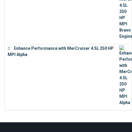
Enhance Performance with MerCruiser 4.5L 250 HP
MPI Alpha
€
15,343