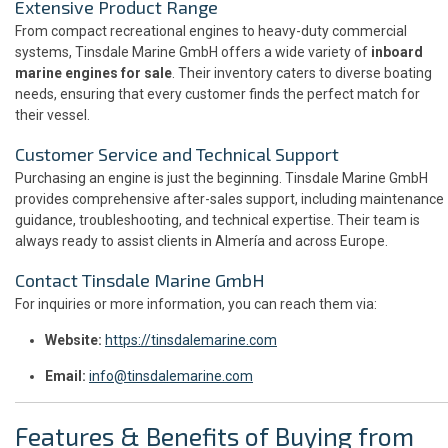
Extensive Product Range
From compact recreational engines to heavy-duty commercial
systems, Tinsdale Marine GmbH offers a wide variety of
inboard
marine engines for sale
. Their inventory caters to diverse boating
needs, ensuring that every customer finds the perfect match for
their vessel.
Customer Service and Technical Support
Purchasing an engine is just the beginning. Tinsdale Marine GmbH
provides comprehensive after-sales support, including maintenance
guidance, troubleshooting, and technical expertise. Their team is
always ready to assist clients in Almería and across Europe.
Contact Tinsdale Marine GmbH
For inquiries or more information, you can reach them via:
Website:
https://tinsdalemarine.com
Email:
info@tinsdalemarine.com
Features & Benefits of Buying from