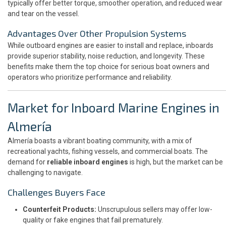
typically offer better torque, smoother operation, and reduced wear
and tear on the vessel.
Advantages Over Other Propulsion Systems
While outboard engines are easier to install and replace, inboards
provide superior stability, noise reduction, and longevity. These
benefits make them the top choice for serious boat owners and
operators who prioritize performance and reliability.
Market for Inboard Marine Engines in
Almería
Almería boasts a vibrant boating community, with a mix of
recreational yachts, fishing vessels, and commercial boats. The
demand for
reliable inboard engines
is high, but the market can be
challenging to navigate.
Challenges Buyers Face
Counterfeit Products:
Unscrupulous sellers may offer low-
quality or fake engines that fail prematurely.