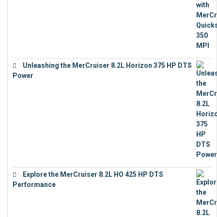
Unleashing the MerCruiser 8.2L Horizon 375 HP DTS
Power
€
18,843
Explore the MerCruiser 8.2L HO 425 HP DTS
Performance
€
23,743