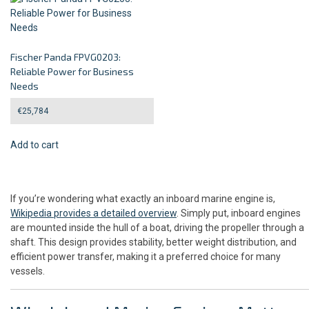
Fischer Panda FPVG0203:
Reliable Power for Business
Needs
€
25,784
Add to cart
If you’re wondering what exactly an inboard marine engine is,
Wikipedia provides a detailed overview
. Simply put, inboard engines
are mounted inside the hull of a boat, driving the propeller through a
shaft. This design provides stability, better weight distribution, and
efficient power transfer, making it a preferred choice for many
vessels.