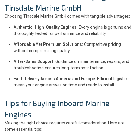
Tinsdale Marine GmbH
Choosing Tinsdale Marine GmbH comes with tangible advantages:
Authentic, High-Quality Engines:
Every engine is genuine and
thoroughly tested for performance and reliability.
Affordable Yet Premium Solutions:
Competitive pricing
without compromising quality.
After-Sales Support:
Guidance on maintenance, repairs, and
troubleshooting ensures long-term satisfaction.
Fast Delivery Across Almería and Europe:
Efficient logistics
mean your engine arrives on time and ready to install.
Tips for Buying Inboard Marine
Engines
Making the right choice requires careful consideration. Here are
some essential tips: