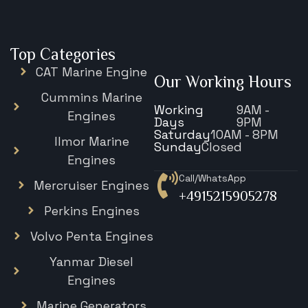
Top Categories
CAT Marine Engine
Our Working Hours
Cummins Marine
Working
9AM -
Engines
Days
9PM
Saturday
10AM - 8PM
Ilmor Marine
Sunday
Closed
Engines
Call/WhatsApp
Mercruiser Engines
+4915215905278
Perkins Engines
Volvo Penta Engines
Yanmar Diesel
Engines
Marine Generators