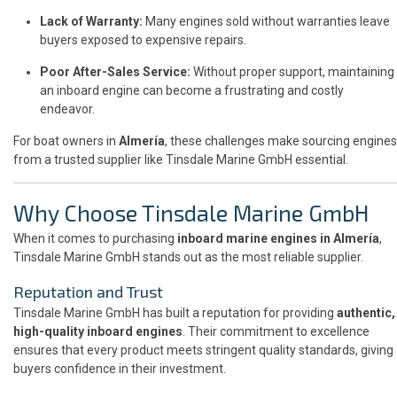
Lack of Warranty:
Many engines sold without warranties leave
buyers exposed to expensive repairs.
Poor After-Sales Service:
Without proper support, maintaining
an inboard engine can become a frustrating and costly
endeavor.
For boat owners in
Almería
, these challenges make sourcing engines
from a trusted supplier like Tinsdale Marine GmbH essential.
Why Choose Tinsdale Marine GmbH
When it comes to purchasing
inboard marine engines in Almería
,
Tinsdale Marine GmbH stands out as the most reliable supplier.
Reputation and Trust
Tinsdale Marine GmbH has built a reputation for providing
authentic,
high-quality inboard engines
. Their commitment to excellence
ensures that every product meets stringent quality standards, giving
buyers confidence in their investment.