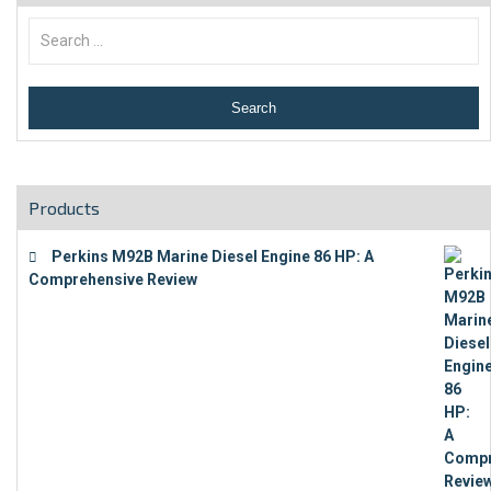
Products
Perkins M92B Marine Diesel Engine 86 HP: A
Comprehensive Review
€
9,743