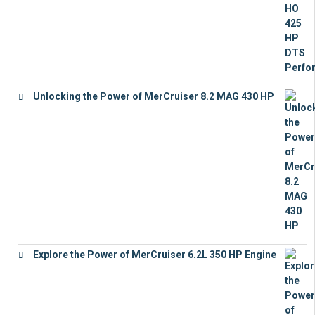
Unlocking the Power of MerCruiser 8.2 MAG 430 HP
€
19,543
Explore the Power of MerCruiser 6.2L 350 HP Engine
€
12,683