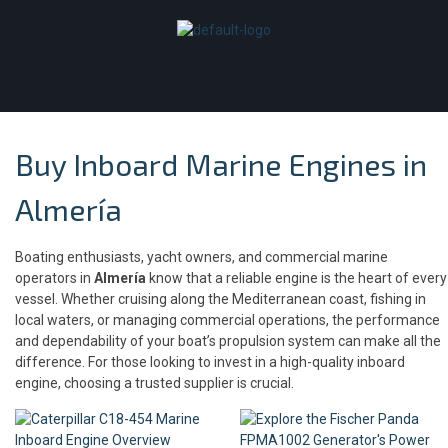
Buy Inboard Marine Engines in
Almería
Boating enthusiasts, yacht owners, and commercial marine
operators in
Almería
know that a reliable engine is the heart of every
vessel. Whether cruising along the Mediterranean coast, fishing in
local waters, or managing commercial operations, the performance
and dependability of your boat’s propulsion system can make all the
difference. For those looking to invest in a high-quality inboard
engine, choosing a trusted supplier is crucial.