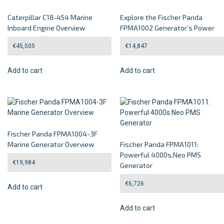
Caterpillar C18-454 Marine
Explore the Fischer Panda
Inboard Engine Overview
FPMA1002 Generator’s Power
€
45,505
€
14,847
Add to cart
Add to cart
Fischer Panda FPMA1004-3F
Marine Generator Overview
Fischer Panda FPMA1011:
Powerful 4000s.Neo PMS
€
19,984
Generator
€
6,726
Add to cart
Add to cart