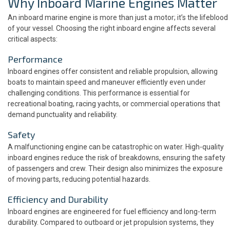
Why Inboard Marine Engines Matter
An inboard marine engine is more than just a motor; it’s the lifeblood
of your vessel. Choosing the right inboard engine affects several
critical aspects:
Performance
Inboard engines offer consistent and reliable propulsion, allowing
boats to maintain speed and maneuver efficiently even under
challenging conditions. This performance is essential for
recreational boating, racing yachts, or commercial operations that
demand punctuality and reliability.
Safety
A malfunctioning engine can be catastrophic on water. High-quality
inboard engines reduce the risk of breakdowns, ensuring the safety
of passengers and crew. Their design also minimizes the exposure
of moving parts, reducing potential hazards.
Efficiency and Durability
Inboard engines are engineered for fuel efficiency and long-term
durability. Compared to outboard or jet propulsion systems, they