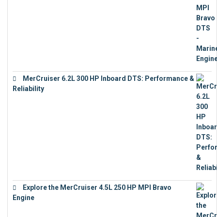
MerCruiser 6.2L 300 HP Inboard DTS: Performance &
Reliability
€
13,873
Explore the MerCruiser 4.5L 250 HP MPI Bravo
Engine
€
16,883