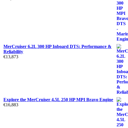
MerCruiser 6.2L 300 HP Inboard DTS: Performance &
Reliability
€
13,873
Explore the MerCruiser 4.5L 250 HP MPI Bravo Engine
€
16,883