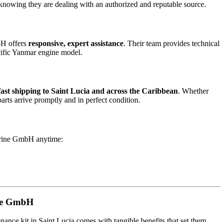
 knowing they are dealing with an authorized and reputable source.
bH offers
responsive, expert assistance
. Their team provides technical
cific Yanmar engine model.
fast shipping to Saint Lucia and across the Caribbean
. Whether
arts arrive promptly and in perfect condition.
arine GmbH anytime:
ine GmbH
ance kit in Saint Lucia comes with tangible benefits that set them