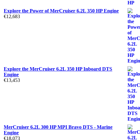
Explore the Power of MerCruiser 6.2L 350 HP Engine
€
12,683
Explore the MerCruiser 6.2L 350 HP Inboard DTS
Engine
€
13,453
MerCruiser 6.2L 300 HP MPI Bravo DTS - Marine
Engine
€
18,073