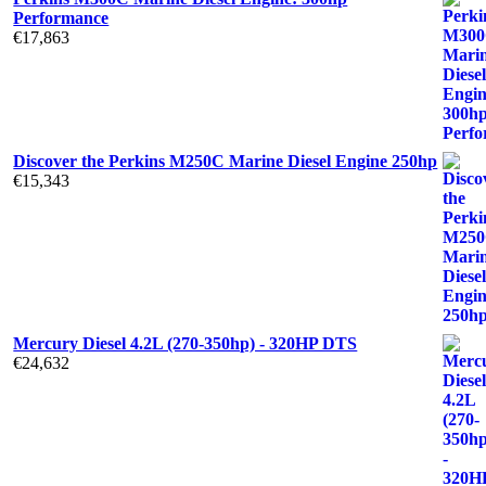
Performance
€
17,863
Discover the Perkins M250C Marine Diesel Engine 250hp
€
15,343
Mercury Diesel 4.2L (270-350hp) - 320HP DTS
€
24,632