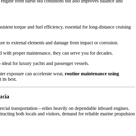
the engine from harsh sea conditions but also improves balance and
stent torque and fuel efficiency, essential for long-distance cruising
re to external elements and damage from impact or corrosion.
d with proper maintenance, they can serve you for decades.
ideal for luxury yachts and passenger vessels.
ater exposure can accelerate wear,
routine maintenance using
its best.
ucia
ercial transportation—relies heavily on dependable inboard engines.
tracting both locals and visitors, demand for reliable marine propulsion