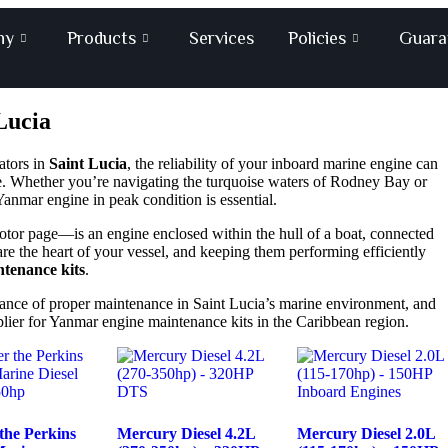
ny
Products
Services
Policies
Guara
Lucia
ators in
Saint Lucia
, the reliability of your inboard marine engine can
. Whether you’re navigating the turquoise waters of Rodney Bay or
anmar engine in peak condition is essential.
otor page
—is an engine enclosed within the hull of a boat, connected
are the heart of your vessel, and keeping them performing efficiently
tenance kits
.
tance of proper maintenance in Saint Lucia’s marine environment, and
plier for Yanmar engine maintenance kits in the Caribbean region.
the Perkins
Mercury Diesel 4.2L
Mercury Diesel 2.0L