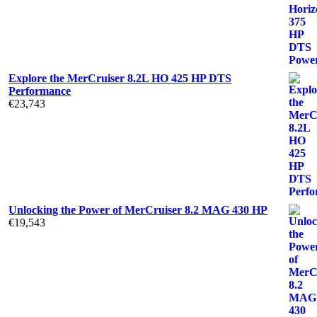
Explore the MerCruiser 8.2L HO 425 HP DTS
Performance
€
23,743
Unlocking the Power of MerCruiser 8.2 MAG 430 HP
€
19,543