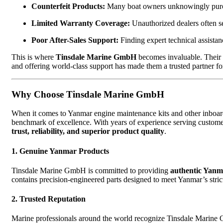
Counterfeit Products:
Many boat owners unknowingly purcha
Limited Warranty Coverage:
Unauthorized dealers often se
Poor After-Sales Support:
Finding expert technical assistanc
This is where
Tinsdale Marine GmbH
becomes invaluable. Their 
and offering world-class support has made them a trusted partner f
Why Choose Tinsdale Marine GmbH
When it comes to Yanmar engine maintenance kits and other inbo
benchmark of excellence. With years of experience serving custome
trust, reliability, and superior product quality
.
1. Genuine Yanmar Products
Tinsdale Marine GmbH is committed to providing
authentic Yanm
contains precision-engineered parts designed to meet Yanmar’s stric
2. Trusted Reputation
Marine professionals around the world recognize Tinsdale Marine