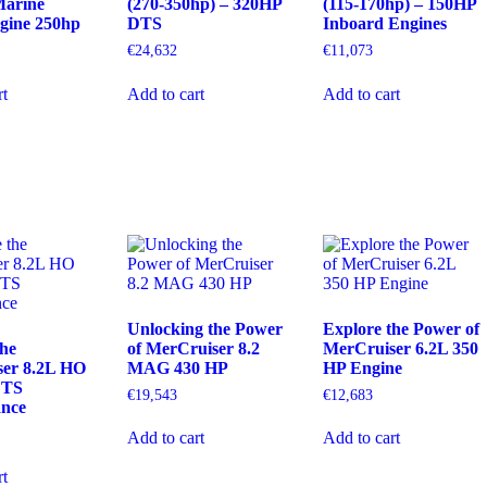
arine
(270-350hp) – 320HP
(115-170hp) – 150HP
ngine 250hp
DTS
Inboard Engines
€
24,632
€
11,073
rt
Add to cart
Add to cart
Unlocking the Power
Explore the Power of
the
of MerCruiser 8.2
MerCruiser 6.2L 350
er 8.2L HO
MAG 430 HP
HP Engine
DTS
€
19,543
€
12,683
ance
Add to cart
Add to cart
rt