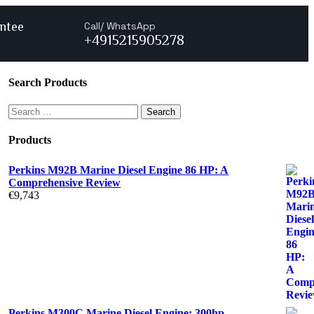
ntee
Call/ WhatsApp
+4915215905278
Search Products
Products
Perkins M92B Marine Diesel Engine 86 HP: A
Comprehensive Review
€
9,743
Perkins M300C Marine Diesel Engine: 300hp