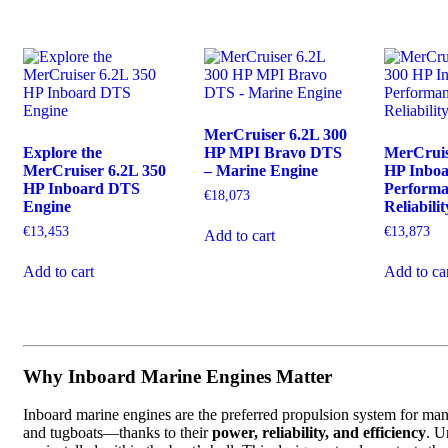
MerCruiser 6.2L 300
Explore the
HP MPI Bravo DTS
MerCruis
MerCruiser 6.2L 350
– Marine Engine
HP Inbo
HP Inboard DTS
Perform
€
18,073
Engine
Reliabilit
€
13,453
€
13,873
Add to cart
Add to cart
Add to ca
Why Inboard Marine Engines Matter
Inboard marine engines are the preferred propulsion system for man
and tugboats—thanks to their
power, reliability, and efficiency
. U