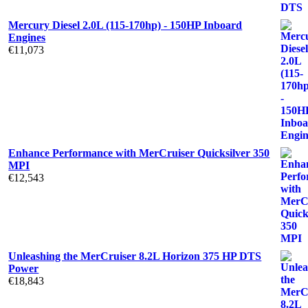
Mercury Diesel 2.0L (115-170hp) - 150HP Inboard
Engines
€
11,073
Enhance Performance with MerCruiser Quicksilver 350
MPI
€
12,543
Unleashing the MerCruiser 8.2L Horizon 375 HP DTS
Power
€
18,843