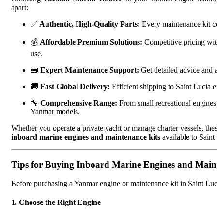
apart:
✅
Authentic, High-Quality Parts:
Every maintenance kit con
💰
Affordable Premium Solutions:
Competitive pricing wi
use.
🧰
Expert Maintenance Support:
Get detailed advice and af
🚚
Fast Global Delivery:
Efficient shipping to Saint Lucia 
🔧
Comprehensive Range:
From small recreational engines
Yanmar models.
Whether you operate a private yacht or manage charter vessels, t
inboard marine engines and maintenance kits
available to Saint
Tips for Buying Inboard Marine Engines and Main
Before purchasing a Yanmar engine or maintenance kit in Saint Lucia
1. Choose the Right Engine