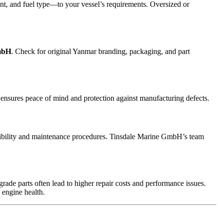
t, and fuel type—to your vessel’s requirements. Oversized or
mbH
. Check for original Yanmar branding, packaging, and part
ensures peace of mind and protection against manufacturing defects.
tibility and maintenance procedures. Tinsdale Marine GmbH’s team
rade parts often lead to higher repair costs and performance issues.
 engine health.