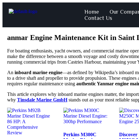
Home
Our Compa
Contact Us
anmar Engine Maintenance Kit in Saint 
For boating enthusiasts, yacht owners, and commercial marine oper
make the difference between a smooth voyage and costly downtime
running commercial trips from Castries Harbour, maintaining your Y
An
inboard marine engine
—as defined by
Wikipedia’s inboard m
to a drive shaft and propeller to provide propulsion. These engines 
requires regular maintenance using
authentic Yanmar engine main
This article explores why inboard marine engines matter, the impor
why
Tinsdale Marine GmbH
stands out as your most reliable sup
Perkins M300C
Discover 