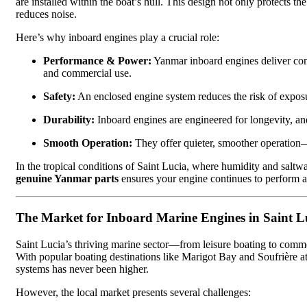
are installed within the boat’s hull. This design not only protects 
reduces noise.
Here’s why inboard engines play a crucial role:
Performance & Power:
Yanmar inboard engines deliver consi
and commercial use.
Safety:
An enclosed engine system reduces the risk of exposu
Durability:
Inboard engines are engineered for longevity, an
Smooth Operation:
They offer quieter, smoother operation—
In the tropical conditions of Saint Lucia, where humidity and saltw
genuine Yanmar parts
ensures your engine continues to perform at 
The Market for Inboard Marine Engines in Saint L
Saint Lucia’s thriving marine sector—from leisure boating to comm
With popular boating destinations like Marigot Bay and Soufrière at
systems has never been higher.
However, the local market presents several challenges: