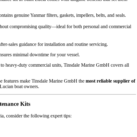
tains genuine Yanmar filters, gaskets, impellers, belts, and seals.
thout compromising quality—ideal for both personal and commercial
ter-sales guidance for installation and routine servicing.
ensures minimal downtime for your vessel.
 to heavy-duty commercial units, Tinsdale Marine GmbH covers all
hese features make Tinsdale Marine GmbH the
most reliable supplier of
 Lucian boat owners.
tenance Kits
, consider the following expert tips: