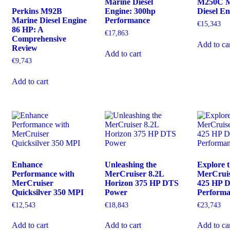
Marine Diesel
M250C M
Perkins M92B
Engine: 300hp
Diesel E
Marine Diesel Engine
Performance
€
15,343
86 HP: A
€
17,863
Comprehensive
Add to ca
Review
Add to cart
€
9,743
Add to cart
Enhance
Unleashing the
Explore 
Performance with
MerCruiser 8.2L
MerCruis
MerCruiser
Horizon 375 HP DTS
425 HP 
Quicksilver 350 MPI
Power
Perform
€
12,543
€
18,843
€
23,743
Add to cart
Add to cart
Add to ca