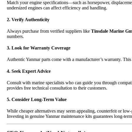
Match your engine specifications—such as horsepower, displacemen
undersized engines can affect efficiency and handling.
2. Verify Authenticity
Always purchase from verified suppliers like
Tinsdale Marine G
numbers.
3. Look for Warranty Coverage
Authentic Yanmar parts come with a manufacturer’s warranty. This 
4. Seek Expert Advice
Consult with marine specialists who can guide you through compa
provides free technical consultation to their customers.
5. Consider Long-Term Value
While cheaper alternatives may seem appealing, counterfeit or low-g
Investing in genuine Yanmar maintenance kits guarantees long-term