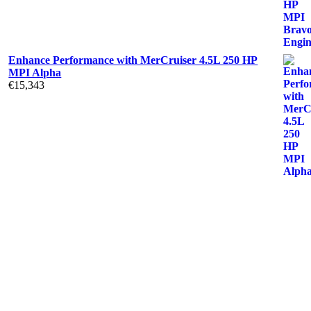
Enhance Performance with MerCruiser 4.5L 250 HP
MPI Alpha
€
15,343