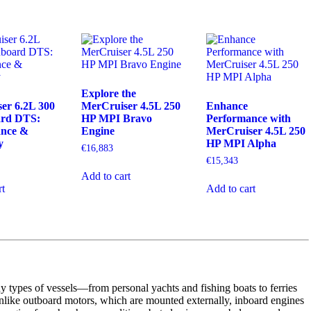
Explore the
er 6.2L 300
MerCruiser 4.5L 250
Enhance
ard DTS:
HP MPI Bravo
Performance with
ance &
Engine
MerCruiser 4.5L 250
y
HP MPI Alpha
€
16,883
€
15,343
Add to cart
rt
Add to cart
y types of vessels—from personal yachts and fishing boats to ferries
nlike outboard motors, which are mounted externally, inboard engines