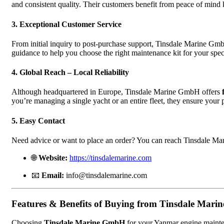
and consistent quality. Their customers benefit from peace of mind
3. Exceptional Customer Service
From initial inquiry to post-purchase support, Tinsdale Marine Gm
guidance to help you choose the right maintenance kit for your spe
4. Global Reach – Local Reliability
Although headquartered in Europe, Tinsdale Marine GmbH offers
you’re managing a single yacht or an entire fleet, they ensure your p
5. Easy Contact
Need advice or want to place an order? You can reach Tinsdale M
🌐
Website:
https://tinsdalemarine.com
📧
Email:
info@tinsdalemarine.com
Features & Benefits of Buying from Tinsdale Mar
Choosing
Tinsdale Marine GmbH
for your Yanmar engine mainten