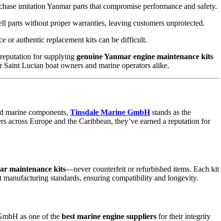
se imitation Yanmar parts that compromise performance and safety.
ll parts without proper warranties, leaving customers unprotected.
e or authentic replacement kits can be difficult.
reputation for supplying
genuine Yanmar engine maintenance kits
or Saint Lucian boat owners and marine operators alike.
ard marine components,
Tinsdale Marine GmbH
stands as the
rs across Europe and the Caribbean, they’ve earned a reputation for
ar maintenance kits
—never counterfeit or refurbished items. Each kit
t manufacturing standards, ensuring compatibility and longevity.
 GmbH as one of the
best marine engine suppliers
for their integrity