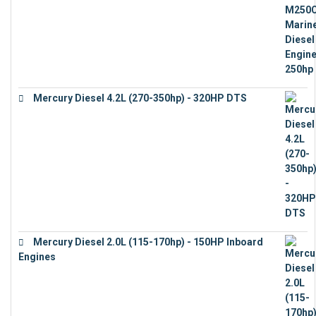
Mercury Diesel 4.2L (270-350hp) - 320HP DTS
€
24,632
Mercury Diesel 2.0L (115-170hp) - 150HP Inboard
Engines
€
11,073