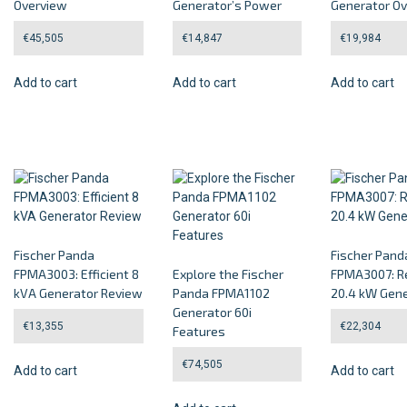
Overview
Generator’s Power
Generator O
€
45,505
€
14,847
€
19,984
Add to cart
Add to cart
Add to cart
Fischer Panda
Fischer Pand
FPMA3003: Efficient 8
Explore the Fischer
FPMA3007: Re
kVA Generator Review
Panda FPMA1102
20.4 kW Gene
Generator 60i
€
13,355
€
22,304
Features
€
74,505
Add to cart
Add to cart