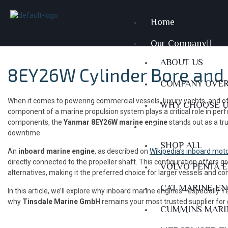
Home
Our Company
ABOUT US
8EY26W Cylinder Bore and 
COMPANY OVE
When it comes to powering commercial vessels, luxury yachts, and offsh
WHY CHOOSE 
component of a marine propulsion system plays a critical role in perf
components, the
Yanmar 8EY26W marine engine
stands out as a tr
Products
downtime.
SHOP ALL
An
inboard marine engine
, as described on
Wikipedia’s inboard mot
directly connected to the propeller shaft. This configuration offers 
VOLVO PENTA 
alternatives, making it the preferred choice for larger vessels and c
CAT MARINE E
In this article, we’ll explore why inboard marine engines—especially
why
Tinsdale Marine GmbH
remains your most trusted supplier for
CUMMINS MARI