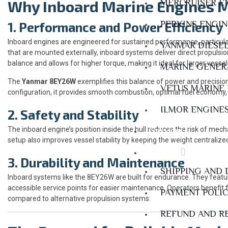
Why Inboard Marine Engines 
MERCRUISER E
PERKINS ENGI
1. Performance and Power Efficiency
Inboard engines are engineered for sustained performance, particul
YANMAR DIESE
that are mounted externally, inboard systems deliver direct propulsio
balance and allows for higher torque, making it ideal for larger vesse
MARINE GENER
The
Yanmar 8EY26W
exemplifies this balance of power and precision
VETUS MARINE
configuration, it provides smooth combustion, optimal fuel economy,
ILMOR ENGINE
2. Safety and Stability
The inboard engine’s position inside the hull reduces the risk of me
Services
setup also improves vessel stability by keeping the weight centraliz
Policies
3. Durability and Maintenance
SHIPPING AND 
Inboard systems like the 8EY26W are built for endurance. They featu
accessible service points for easier maintenance. Operators benefit f
PAYMENT POLI
compared to alternative propulsion systems.
REFUND AND R