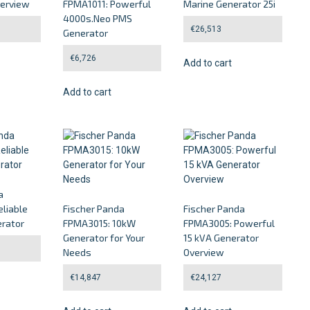
verview
FPMA1011: Powerful
Marine Generator 25i
4000s.Neo PMS
€
26,513
Generator
€
6,726
Add to cart
Add to cart
a
liable
Fischer Panda
Fischer Panda
rator
FPMA3015: 10kW
FPMA3005: Powerful
Generator for Your
15 kVA Generator
Needs
Overview
€
14,847
€
24,127