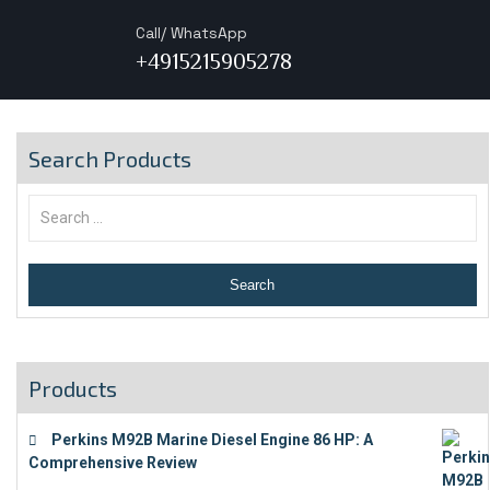
Call/ WhatsApp
+4915215905278
Search Products
Products
Perkins M92B Marine Diesel Engine 86 HP: A
Comprehensive Review
€
9,743