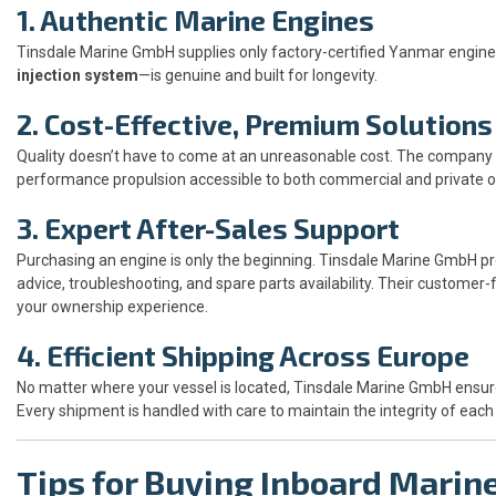
1. Authentic Marine Engines
Tinsdale Marine GmbH supplies only factory-certified Yanmar engi
injection system
—is genuine and built for longevity.
2. Cost-Effective, Premium Solutions
Quality doesn’t have to come at an unreasonable cost. The company o
performance propulsion accessible to both commercial and private o
3. Expert After-Sales Support
Purchasing an engine is only the beginning. Tinsdale Marine GmbH pr
advice, troubleshooting, and spare parts availability. Their customer
your ownership experience.
4. Efficient Shipping Across Europe
No matter where your vessel is located, Tinsdale Marine GmbH ensure
Every shipment is handled with care to maintain the integrity of ea
Tips for Buying Inboard Marin