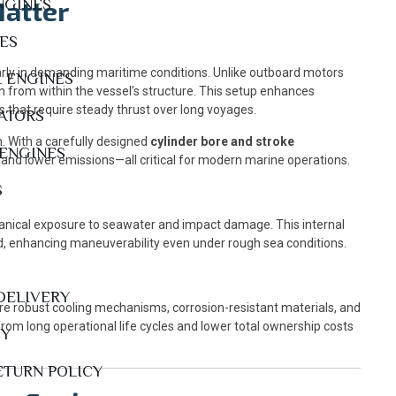
Matter
NGINES
NES
arly in demanding maritime conditions. Unlike outboard motors
L ENGINES
n from within the vessel’s structure. This setup enhances
ls that require steady thrust over long voyages.
ATORS
. With a carefully designed
cylinder bore and stroke
 ENGINES
 and lower emissions—all critical for modern marine operations.
S
chanical exposure to seawater and impact damage. This internal
ed, enhancing maneuverability even under rough sea conditions.
DELIVERY
re robust cooling mechanisms, corrosion-resistant materials, and
rom long operational life cycles and lower total ownership costs
CY
ETURN POLICY