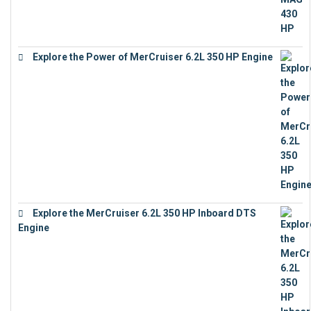
Explore the Power of MerCruiser 6.2L 350 HP Engine
€
12,683
Explore the MerCruiser 6.2L 350 HP Inboard DTS
Engine
€
13,453