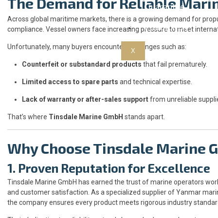
The Demand for Reliable Mari
Guarantee
Across global maritime markets, there is a growing demand for propul
Contact Us
compliance. Vessel owners face increasing pressure to meet internat
Unfortunately, many buyers encounter challenges such as:
X
Counterfeit or substandard products
that fail prematurely.
Limited access to spare parts
and technical expertise.
Lack of warranty or after-sales support
from unreliable suppli
That’s where
Tinsdale Marine GmbH
stands apart.
Why Choose Tinsdale Marine
1. Proven Reputation for Excellence
Tinsdale Marine GmbH has earned the trust of marine operators worl
and customer satisfaction. As a specialized supplier of Yanmar mar
the company ensures every product meets rigorous industry standar