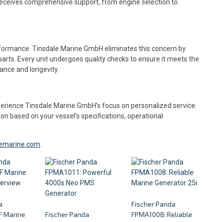
receives comprehensive support, from engine selection to
rformance. Tinsdale Marine GmbH eliminates this concern by
parts. Every unit undergoes quality checks to ensure it meets the
ance and longevity.
experience Tinsdale Marine GmbH’s focus on personalized service.
ion based on your vessel’s specifications, operational
alemarine.com
.
a
Fischer Panda
 Marine
Fischer Panda
FPMA1008: Reliable