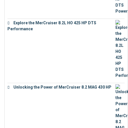
Explore the MerCruiser 8.2L HO 425 HP DTS
Performance
€
23,743
Unlocking the Power of MerCruiser 8.2 MAG 430 HP
€
19,543