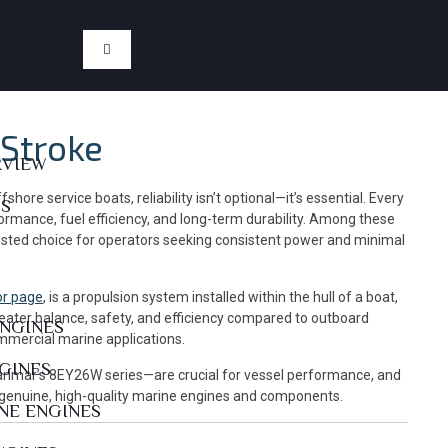
Stroke
RVIEW
ore service boats, reliability isn’t optional—it’s essential. Every
US
ormance, fuel efficiency, and long-term durability. Among these
usted choice for operators seeking consistent power and minimal
or page
, is a propulsion system installed within the hull of a boat,
greater balance, safety, and efficiency compared to outboard
ENGINES
ommercial marine applications.
NGINES
 Yanmar’s 8EY26W series—are crucial for vessel performance, and
 genuine, high-quality marine engines and components.
NE ENGINES