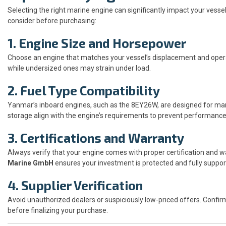
Selecting the right marine engine can significantly impact your vesse
consider before purchasing:
1. Engine Size and Horsepower
Choose an engine that matches your vessel’s displacement and operat
while undersized ones may strain under load.
2. Fuel Type Compatibility
Yanmar’s inboard engines, such as the 8EY26W, are designed for mar
storage align with the engine’s requirements to prevent performance
3. Certifications and Warranty
Always verify that your engine comes with proper certification and wa
Marine GmbH
ensures your investment is protected and fully suppor
4. Supplier Verification
Avoid unauthorized dealers or suspiciously low-priced offers. Confir
before finalizing your purchase.