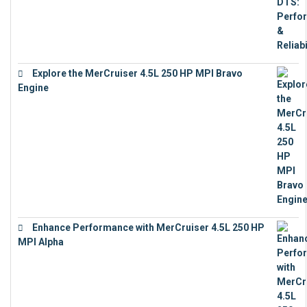
Explore the MerCruiser 4.5L 250 HP MPI Bravo
Engine
€
16,883
Enhance Performance with MerCruiser 4.5L 250 HP
MPI Alpha
€
15,343