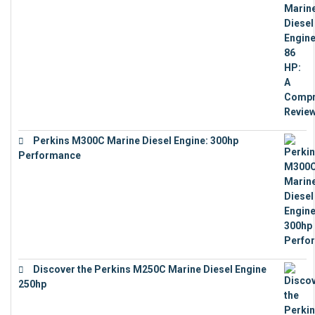
Perkins M300C Marine Diesel Engine: 300hp
Performance
€
17,863
Discover the Perkins M250C Marine Diesel Engine
250hp
€
15,343