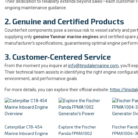
Their dedication to reliability extends beyond sales—each customer 
ongoing maintenance guidance.
2. Genuine and Certified Products
Counterfeit components pose a serious risk to vessel safety and pe
supplying only
genuine Yanmar marine engines
and certified spare 
manufacturer’s specifications, guaranteeing optimal engine perform
3. Customer-Centered Service
From the moment you inquire at
info@tinsdalemarine.com
, you’ll 
Their technical team assists in identifying the right engine configurat
environment, and performance goals.
For more details, you can explore their official website:
https://tinsd
Caterpillar C18-454
Explore the Fischer
Fischer Pand
Marine Inboard Engine
Panda FPMA1002
FPMA1004-3F