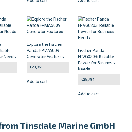
Add to cart
Add to cart
a
Explore the Fischer
liable
Panda FPMA5009
Fischer Panda
ur Needs
Generator Features
FPVG0203: Reliable
Power for Business
€
23,961
Needs
€
25,784
Add to cart
Add to cart
g from Tinsdale Marine GmbH