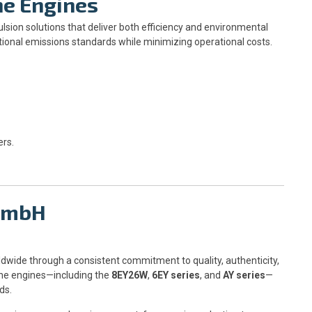
ne Engines
sion solutions that deliver both efficiency and environmental
ional emissions standards while minimizing operational costs.
ers.
 GmbH
dwide through a consistent commitment to quality, authenticity,
ine engines—including the
8EY26W
,
6EY series
, and
AY series
—
ds.