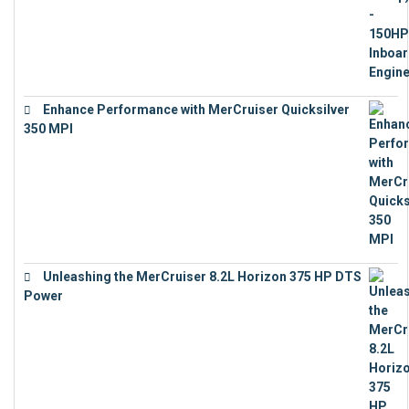
Enhance Performance with MerCruiser Quicksilver
350 MPI
€
12,543
Unleashing the MerCruiser 8.2L Horizon 375 HP DTS
Power
€
18,843