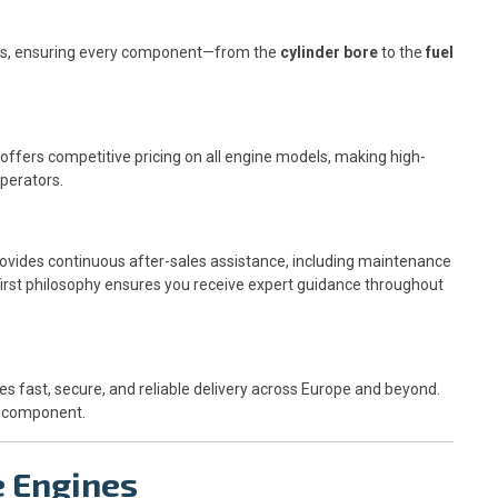
nes, ensuring every component—from the
cylinder bore
to the
fuel
ffers competitive pricing on all engine models, making high-
perators.
ovides continuous after-sales assistance, including maintenance
-first philosophy ensures you receive expert guidance throughout
s fast, secure, and reliable delivery across Europe and beyond.
ch component.
e Engines