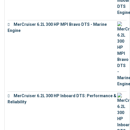
MerCruiser 6.2L 300 HP MPI Bravo DTS - Marine
Engine
€
18,073
MerCruiser 6.2L 300 HP Inboard DTS: Performance &
Reliability
€
13,873