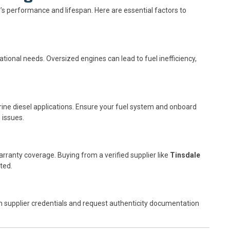
l’s performance and lifespan. Here are essential factors to
ional needs. Oversized engines can lead to fuel inefficiency,
ine diesel applications. Ensure your fuel system and onboard
 issues.
rranty coverage. Buying from a verified supplier like
Tinsdale
ted.
m supplier credentials and request authenticity documentation