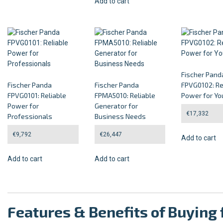
Add to cart
Fischer Pand
Fischer Panda
Fischer Panda
FPVG0102: Re
FPVG0101: Reliable
FPMA5010: Reliable
Power for Yo
Power for
Generator for
€
17,332
Professionals
Business Needs
€
9,792
€
26,447
Add to cart
Add to cart
Add to cart
Features & Benefits of Buyin