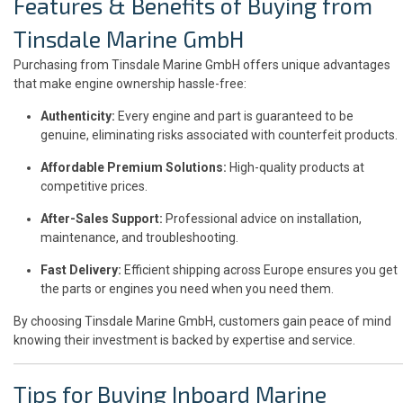
Features & Benefits of Buying from
Tinsdale Marine GmbH
Purchasing from Tinsdale Marine GmbH offers unique advantages
that make engine ownership hassle-free:
Authenticity:
Every engine and part is guaranteed to be
genuine, eliminating risks associated with counterfeit products.
Affordable Premium Solutions:
High-quality products at
competitive prices.
After-Sales Support:
Professional advice on installation,
maintenance, and troubleshooting.
Fast Delivery:
Efficient shipping across Europe ensures you get
the parts or engines you need when you need them.
By choosing Tinsdale Marine GmbH, customers gain peace of mind
knowing their investment is backed by expertise and service.
Tips for Buying Inboard Marine