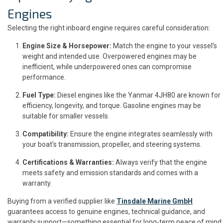
Engines
Selecting the right inboard engine requires careful consideration:
Engine Size & Horsepower:
Match the engine to your vessel’s
weight and intended use. Overpowered engines may be
inefficient, while underpowered ones can compromise
performance.
Fuel Type:
Diesel engines like the Yanmar 4JH80 are known for
efficiency, longevity, and torque. Gasoline engines may be
suitable for smaller vessels.
Compatibility:
Ensure the engine integrates seamlessly with
your boat’s transmission, propeller, and steering systems.
Certifications & Warranties:
Always verify that the engine
meets safety and emission standards and comes with a
warranty.
Buying from a verified supplier like
Tinsdale Marine GmbH
guarantees access to genuine engines, technical guidance, and
warranty support—something essential for long-term peace of mind.