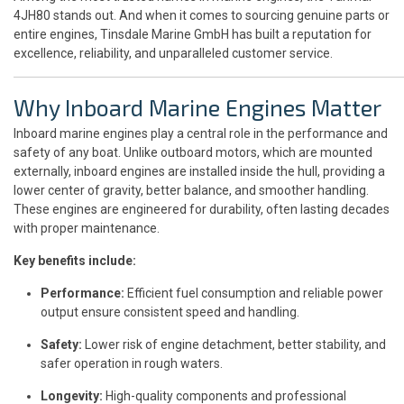
4JH80 stands out. And when it comes to sourcing genuine parts or
entire engines, Tinsdale Marine GmbH has built a reputation for
excellence, reliability, and unparalleled customer service.
Why Inboard Marine Engines Matter
Inboard marine engines play a central role in the performance and
safety of any boat. Unlike outboard motors, which are mounted
externally, inboard engines are installed inside the hull, providing a
lower center of gravity, better balance, and smoother handling.
These engines are engineered for durability, often lasting decades
with proper maintenance.
Key benefits include:
Performance:
Efficient fuel consumption and reliable power
output ensure consistent speed and handling.
Safety:
Lower risk of engine detachment, better stability, and
safer operation in rough waters.
Longevity:
High-quality components and professional