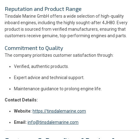
Reputation and Product Range
Tinsdale Marine GmbH offers a wide selection of high-quality
inboard engines, including the highly sought-after 4JH80. Every
product is sourced from verified manufacturers, ensuring that
customers receive genuine, top-performing engines and parts.
Commitment to Quality
The company prioritizes customer satisfaction through:
Verified, authentic products.
Expert advice and technical support.
Maintenance guidance to prolong engine life.
Contact Details:
Website:
https://tinsdalemarine.com
Email:
info@tinsdalemarine.com