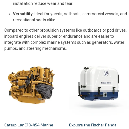
installation reduce wear and tear.
Versatility:
Ideal for yachts, sailboats, commercial vessels, and
recreational boats alike.
Compared to other propulsion systems like outboards or pod drives,
inboard engines deliver superior endurance and are easier to
integrate with complex marine systems such as generators, water
pumps, and steering mechanisms.
Caterpillar C18-454 Marine
Explore the Fischer Panda