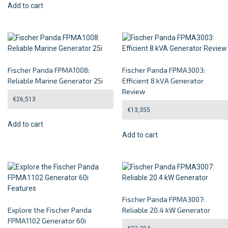
Add to cart
Fischer Panda FPMA1008:
Fischer Panda FPMA3003:
Reliable Marine Generator 25i
Efficient 8 kVA Generator
Review
€
26,513
€
13,355
Add to cart
Add to cart
Fischer Panda FPMA3007:
Explore the Fischer Panda
Reliable 20.4 kW Generator
FPMA1102 Generator 60i