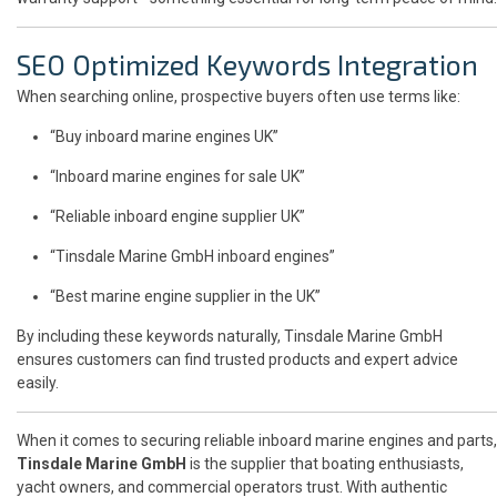
SEO Optimized Keywords Integration
When searching online, prospective buyers often use terms like:
“Buy inboard marine engines UK”
“Inboard marine engines for sale UK”
“Reliable inboard engine supplier UK”
“Tinsdale Marine GmbH inboard engines”
“Best marine engine supplier in the UK”
By including these keywords naturally, Tinsdale Marine GmbH
ensures customers can find trusted products and expert advice
easily.
When it comes to securing reliable inboard marine engines and parts,
Tinsdale Marine GmbH
is the supplier that boating enthusiasts,
yacht owners, and commercial operators trust. With authentic