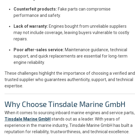
Counterfeit products:
Fake parts can compromise
performance and safety.
Lack of warranty:
Engines bought from unreliable suppliers
may not include coverage, leaving buyers vulnerable to costly
repairs.
Poor after-sales service:
Maintenance guidance, technical
support, and quick replacements are essential for long-term
engine reliability.
These challenges highlight the importance of choosing a verified and
trusted supplier who guarantees authenticity, support, and technical
expertise.
Why Choose Tinsdale Marine GmbH
When it comes to sourcing inboard marine engines and service parts,
Tinsdale Marine GmbH
stands out as a leader. With years of
experience in the marine industry, Tinsdale Marine GmbH has built a
reputation for reliability, trustworthiness, and technical excellence.