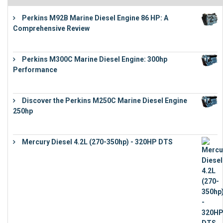
Perkins M92B Marine Diesel Engine 86 HP: A
Comprehensive Review
€
9,743
Perkins M300C Marine Diesel Engine: 300hp
Performance
€
17,863
Discover the Perkins M250C Marine Diesel Engine
250hp
€
15,343
Mercury Diesel 4.2L (270-350hp) - 320HP DTS
€
24,632