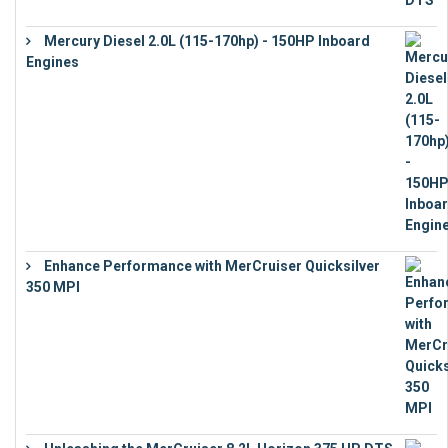
Mercury Diesel 2.0L (115-170hp) - 150HP Inboard
Engines
€
11,073
Enhance Performance with MerCruiser Quicksilver
350 MPI
€
12,543