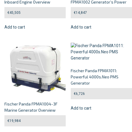
Inboard Engine Overview
FPMA1002 Generator’s Power
€
45,505
€
14,847
Add to cart
Add to cart
Fischer Panda FPMA1011:
Powerful 4000s.Neo PMS
Generator
€
6,726
Fischer Panda FPMA1004-3F
Add to cart
Marine Generator Overview
€
19,984