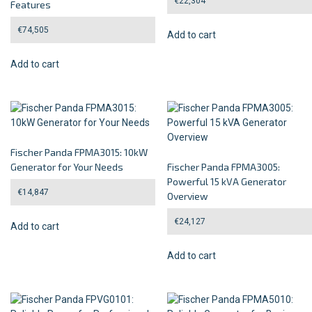
€
22,304
Features
€
74,505
Add to cart
Add to cart
Fischer Panda FPMA3015: 10kW
Generator for Your Needs
Fischer Panda FPMA3005:
Powerful 15 kVA Generator
€
14,847
Overview
€
24,127
Add to cart
Add to cart