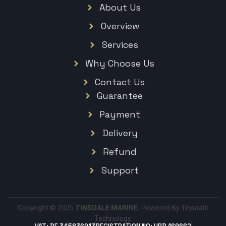
About Us
Overview
Services
Why Choose Us
Contact Us
Guarantee
Payment
Delivery
Refund
Support
Copyright © 2025
TINSDALE MARINE.
Powered By Tinsdale
Technology.