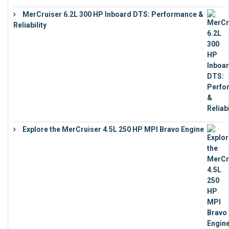
MerCruiser 6.2L 300 HP Inboard DTS: Performance &
Reliability
€
13,873
Explore the MerCruiser 4.5L 250 HP MPI Bravo Engine
€
16,883