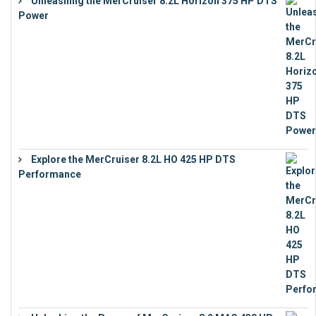
Unleashing the MerCruiser 8.2L Horizon 375 HP DTS
Power
€
18,843
Explore the MerCruiser 8.2L HO 425 HP DTS
Performance
€
23,743