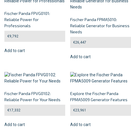
Fischer Panda FPVG0101:
Reliable Power for
Fischer Panda FPMA5010:
Professionals
Reliable Generator for Business
Needs
€
9,792
€
26,447
Add to cart
Add to cart
Fischer Panda FPVG0102:
Explore the Fischer Panda
Reliable Power for Your Needs
FPMA5009 Generator Features
€
17,332
€
23,961
Add to cart
Add to cart