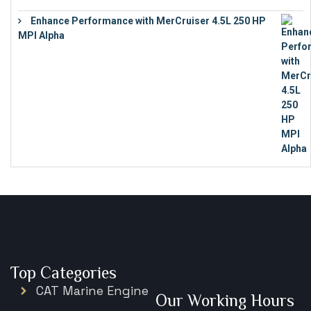
Enhance Performance with MerCruiser 4.5L 250 HP
MPI Alpha
€
15,343
Top Categories
CAT Marine Engine
Our Working Hours