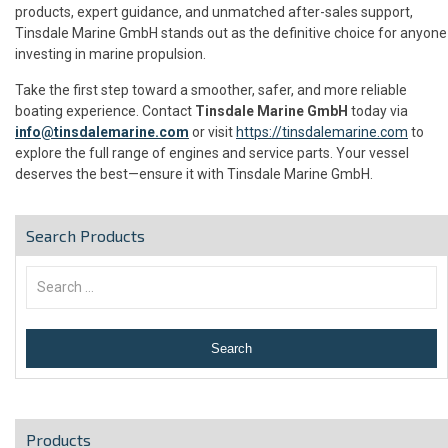
products, expert guidance, and unmatched after-sales support,
Tinsdale Marine GmbH stands out as the definitive choice for anyone
investing in marine propulsion.
Take the first step toward a smoother, safer, and more reliable
boating experience. Contact
Tinsdale Marine GmbH
today via
info@tinsdalemarine.com
or visit
https://tinsdalemarine.com
to
explore the full range of engines and service parts. Your vessel
deserves the best—ensure it with Tinsdale Marine GmbH.
Search Products
Products