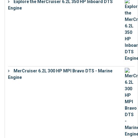
Explore the MerCruiser 6.2L 350 HP Inboard DTS
Engine
€
13,453
MerCruiser 6.2L 300 HP MPI Bravo DTS - Marine
Engine
€
18,073