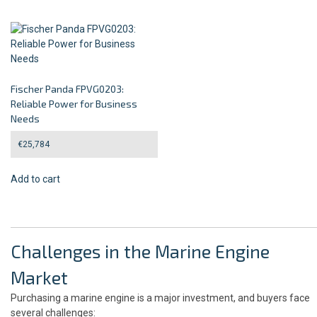
Fischer Panda FPVG0203:
Reliable Power for Business
Needs
€
25,784
Add to cart
Challenges in the Marine Engine
Market
Purchasing a marine engine is a major investment, and buyers face
several challenges: