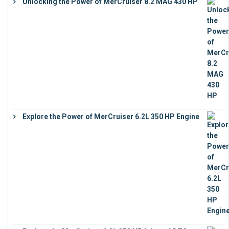
Unlocking the Power of MerCruiser 8.2 MAG 430 HP
€
19,543
Explore the Power of MerCruiser 6.2L 350 HP Engine
€
12,683