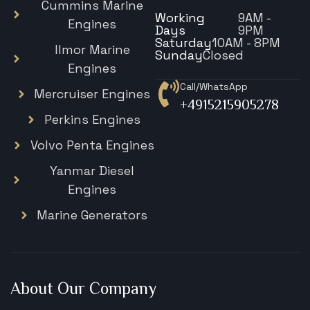
Cummins Marine
Working
9AM -
Engines
Days
9PM
Saturday
10AM - 8PM
Ilmor Marine
Sunday
Closed
Engines
Call/WhatsApp
Mercruiser Engines
+4915215905278
Perkins Engines
Volvo Penta Engines
Yanmar Diesel
Engines
Marine Generators
About Our Company