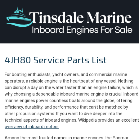
4JH80 Service Parts List
For boating enthusiasts, yacht owners, and commercial marine
operators, a reliable engine is the heartbeat of any vessel. Nothing
can disrupt a day on the water faster than an engine failure, which is
why choosing a dependable inboard marine engine is crucial. Inboard
marine engines power countless boats around the globe, offering
efficiency, durability, and performance that can’t be matched by
other propulsion systems. If you want to dive deeper into the
technical aspects of inboard engines, Wikipedia provides an excellent
overview of inboard motors
.
Among the most trusted names in marine engines, the Yanmar